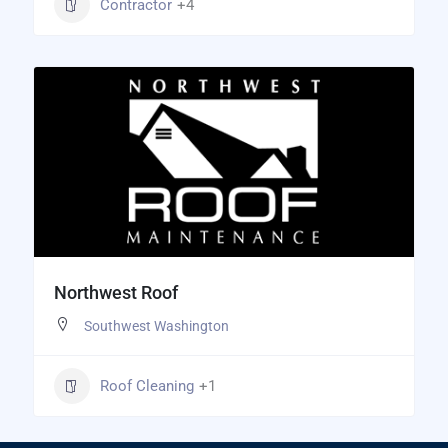
Contractor
+4
Northwest Roof
Southwest Washington
Roof Cleaning
+1