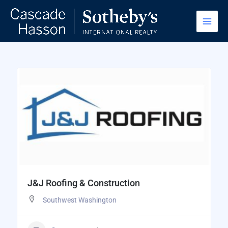
Skip
to
content
J&J Roofing & Construction
Southwest Washington