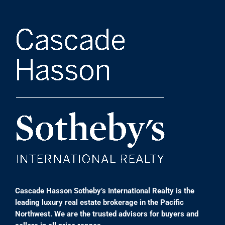
Cascade Hasson Sotheby’s International Realty is the
leading luxury real estate brokerage in the Pacific
Northwest. We are the trusted advisors for buyers and