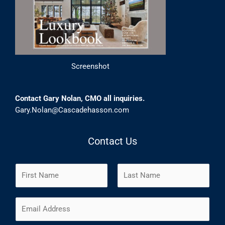
Screenshot
Contact Gary Nolan, CMO all inquiries.
Gary.Nolan@Cascadehasson.com
Contact Us
N
a
m
F
L
E
e
i
a
m
*
r
s