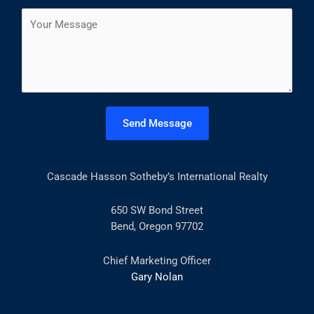
a
s
t
C
i
t
o
l
m
*
m
e
n
t
Send Message
o
r
M
Cascade Hasson Sotheby’s International Realty
e
s
s
650 SW Bond Street
a
Bend, Oregon 97702
g
e
Chief Marketing Officer
*
Gary Nolan