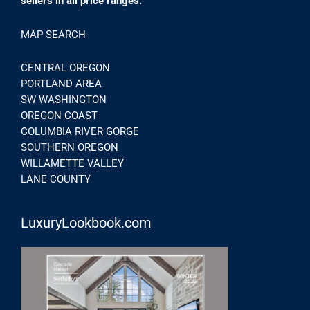
sellers in all price ranges.
MAP SEARCH
CENTRAL OREGON
PORTLAND AREA
SW WASHINGTON
OREGON COAST
COLUMBIA RIVER GORGE
SOUTHERN OREGON
WILLAMETTE VALLEY
LANE COUNTY
LuxuryLookbook.com