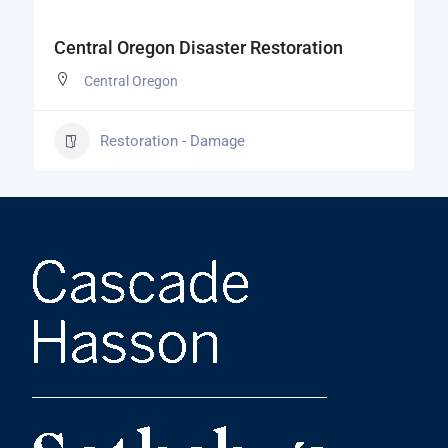
Central Oregon Disaster Restoration
Central Oregon
Restoration - Damage