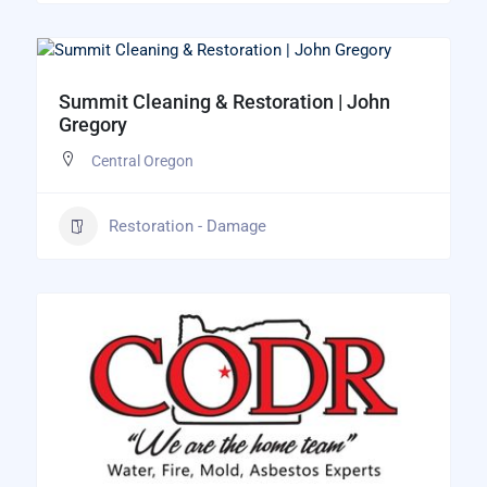
Summit Cleaning & Restoration | John
Gregory
Central Oregon
Restoration - Damage