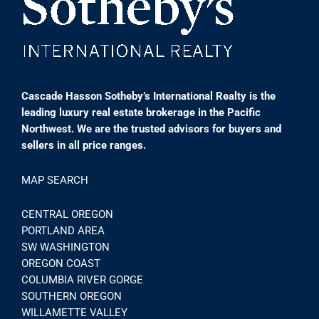
Cascade Hasson Sotheby’s International Realty is the
leading luxury real estate brokerage in the Pacific
Northwest. We are the trusted advisors for buyers and
sellers in all price ranges.
MAP SEARCH
CENTRAL OREGON
PORTLAND AREA
SW WASHINGTON
OREGON COAST
COLUMBIA RIVER GORGE
SOUTHERN OREGON
WILLAMETTE VALLEY