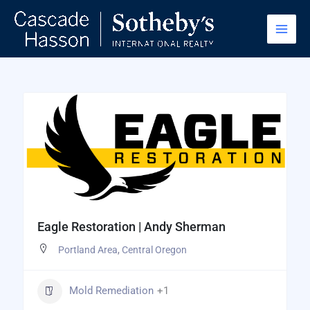
Skip
to
content
Eagle Restoration | Andy Sherman
Portland Area
,
Central Oregon
Mold Remediation
+1