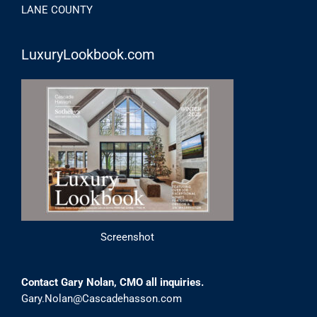
LANE COUNTY
LuxuryLookbook.com
Screenshot
Contact Gary Nolan, CMO all inquiries.
Gary.Nolan@Cascadehasson.com