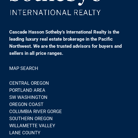
Cascade Hasson Sotheby’s International Realty is the
leading luxury real estate brokerage in the Pacific
Northwest. We are the trusted advisors for buyers and
sellers in all price ranges.
MAP SEARCH
CENTRAL OREGON
PORTLAND AREA
SW WASHINGTON
OREGON COAST
COLUMBIA RIVER GORGE
SOUTHERN OREGON
WILLAMETTE VALLEY
LANE COUNTY