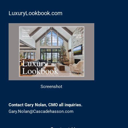
LuxuryLookbook.com
Screenshot
Contact Gary Nolan, CMO all inquiries.
Gary.Nolan@Cascadehasson.com