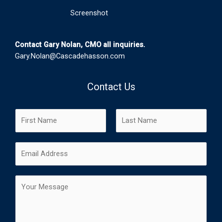
Screenshot
Contact Gary Nolan, CMO all inquiries.
Gary.Nolan@Cascadehasson.com
Contact Us
N
a
m
F
L
E
e
i
a
m
*
r
s
a
s
t
C
i
t
o
l
m
*
m