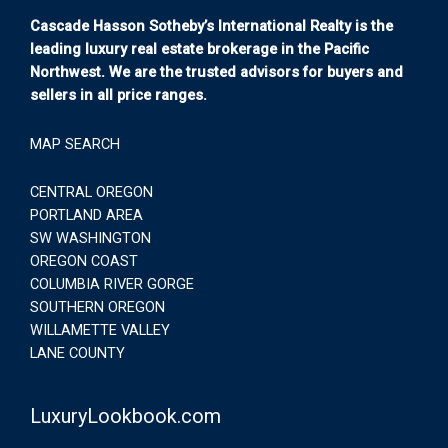
Cascade Hasson Sotheby’s International Realty is the
leading luxury real estate brokerage in the Pacific
Northwest. We are the trusted advisors for buyers and
sellers in all price ranges.
MAP SEARCH
CENTRAL OREGON
PORTLAND AREA
SW WASHINGTON
OREGON COAST
COLUMBIA RIVER GORGE
SOUTHERN OREGON
WILLAMETTE VALLEY
LANE COUNTY
LuxuryLookbook.com