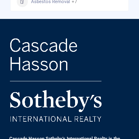
Asbestos Removal
+7
Cascade Hasson Sotheby’s International Realty is the