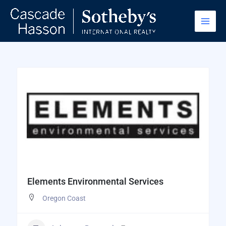
Skip
to
content
Elements Environmental Services
Oregon Coast