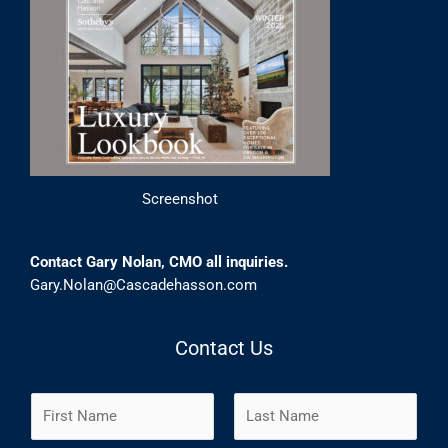
Screenshot
Contact Gary Nolan, CMO all inquiries.
Gary.Nolan@Cascadehasson.com
Contact Us
N
a