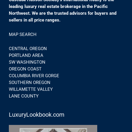
leading luxury real estate brokerage in the Pacific
Northwest. We are the trusted advisors for buyers and
sellers in all price ranges.
MAP SEARCH
CENTRAL OREGON
PORTLAND AREA
SW WASHINGTON
OREGON COAST
COLUMBIA RIVER GORGE
SOUTHERN OREGON
WILLAMETTE VALLEY
LANE COUNTY
LuxuryLookbook.com