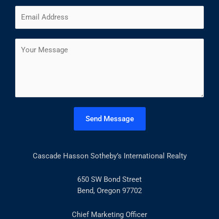
m
F
L
E
e
i
a
m
*
r
s
a
s
t
C
i
t
o
l
m
*
m
e
n
t
Send Message
o
r
M
Cascade Hasson Sotheby’s International Realty
e
s
s
650 SW Bond Street
a
Bend, Oregon 97702
g
e
Chief Marketing Officer