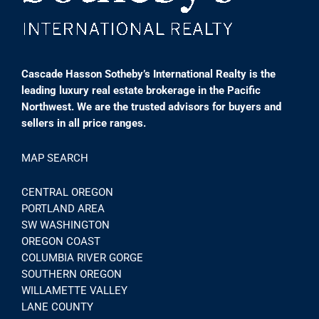
Cascade Hasson Sotheby’s International Realty is the
leading luxury real estate brokerage in the Pacific
Northwest. We are the trusted advisors for buyers and
sellers in all price ranges.
MAP SEARCH
CENTRAL OREGON
PORTLAND AREA
SW WASHINGTON
OREGON COAST
COLUMBIA RIVER GORGE
SOUTHERN OREGON
WILLAMETTE VALLEY
LANE COUNTY