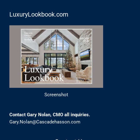
LuxuryLookbook.com
Screenshot
Contact Gary Nolan, CMO all inquiries.
Gary.Nolan@Cascadehasson.com