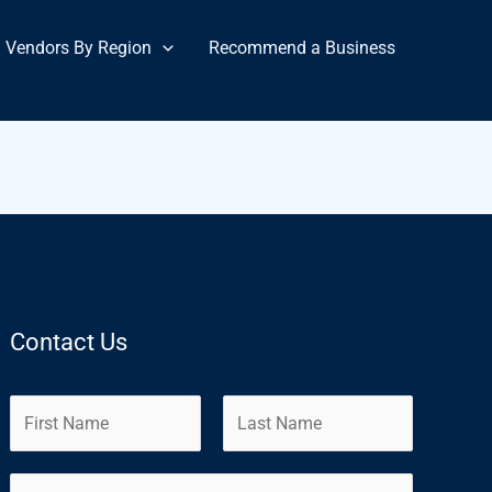
Vendors By Region
Recommend a Business
Contact Us
N
a
m
F
L
E
e
i
a