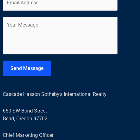
m
*
r
s
a
s
t
C
i
t
o
l
m
*
m
e
n
t
Send Message
o
r
M
Cascade Hasson Sotheby’s International Realty
e
s
650 SW Bond Street
s
Bend, Oregon 97702
a
g
Chief Marketing Officer
e