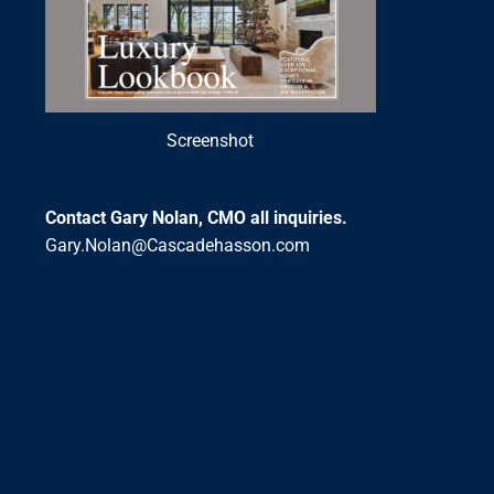
Screenshot
Contact Gary Nolan, CMO all inquiries.
Gary.Nolan@Cascadehasson.com