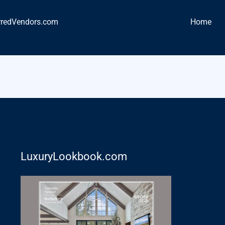
rredVendors.com
Home
LuxuryLookbook.com