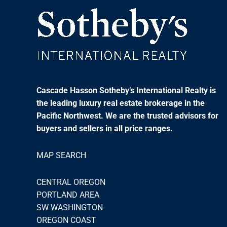
Cascade Hasson Sotheby’s International Realty is
the leading luxury real estate brokerage in the
Pacific Northwest. We are the trusted advisors for
buyers and sellers in all price ranges.
MAP SEARCH
CENTRAL OREGON
PORTLAND AREA
SW WASHINGTON
OREGON COAST