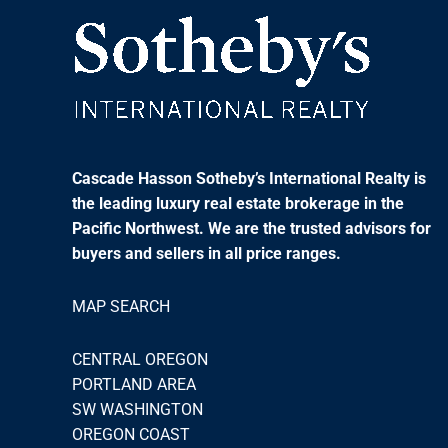
Cascade Hasson Sotheby’s International Realty is
the leading luxury real estate brokerage in the
Pacific Northwest. We are the trusted advisors for
buyers and sellers in all price ranges.
MAP SEARCH
CENTRAL OREGON
PORTLAND AREA
SW WASHINGTON
OREGON COAST