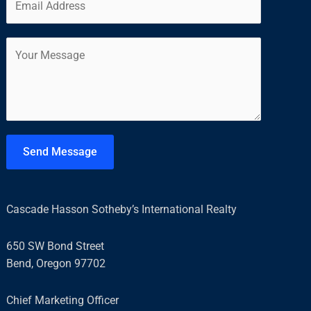
m
*
r
s
a
s
t
C
i
t
o
l
m
*
m
e
n
t
Send Message
o
r
M
Cascade Hasson Sotheby’s International Realty
e
s
650 SW Bond Street
s
Bend, Oregon 97702
a
g
Chief Marketing Officer
e