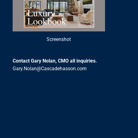
Screenshot
Contact Gary Nolan, CMO all inquiries.
Gary.Nolan@Cascadehasson.com