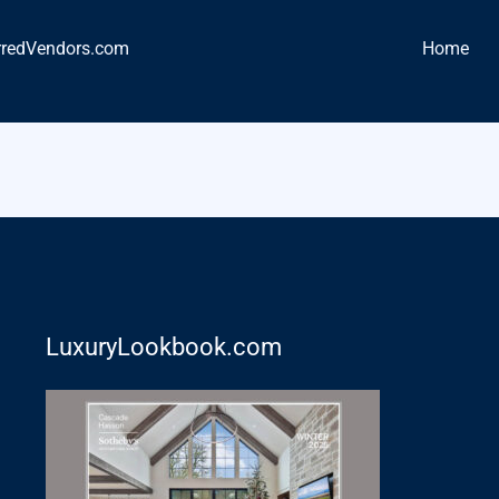
rredVendors.com
Home
LuxuryLookbook.com