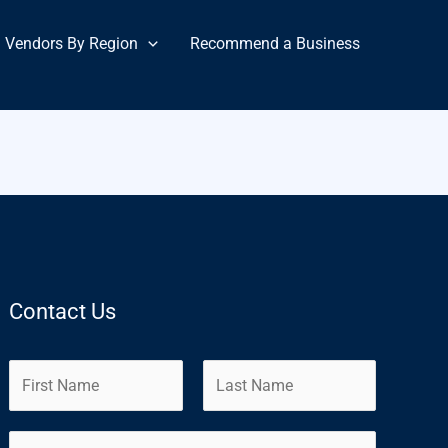
Vendors By Region
Recommend a Business
Contact Us
N
a
m
F
L
E
e
i
a