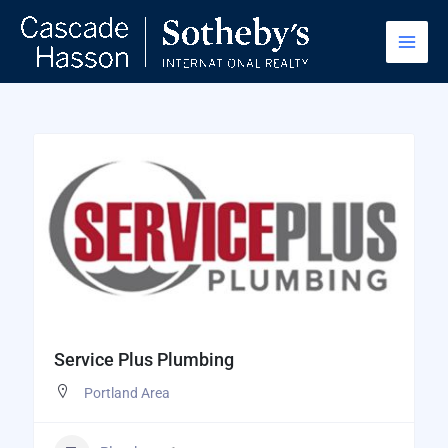
Skip
to
content
Service Plus Plumbing
Portland Area