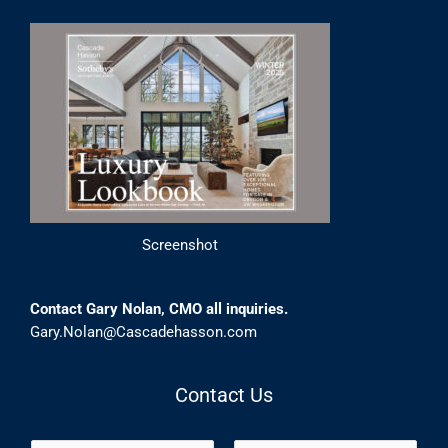
Screenshot
Contact Gary Nolan, CMO all inquiries.
Gary.Nolan@Cascadehasson.com
Contact Us