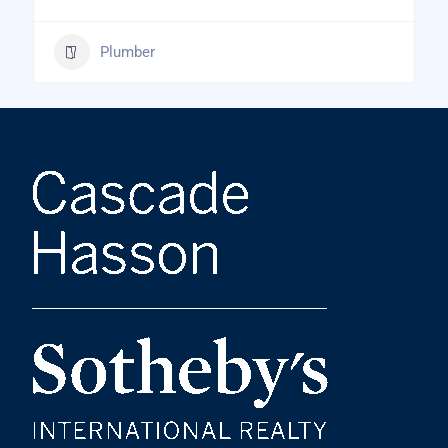
Plumber