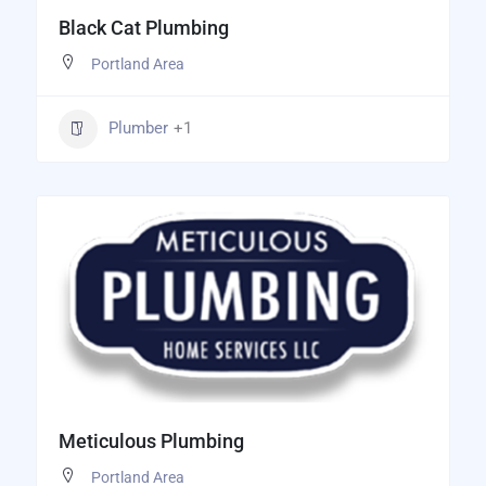
Black Cat Plumbing
Portland Area
Plumber
+1
Meticulous Plumbing
Portland Area