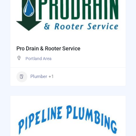
Pro Drain & Rooter Service
Portland Area
Plumber
+1