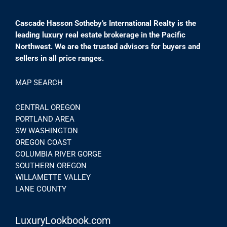
Cascade Hasson Sotheby’s International Realty is the
leading luxury real estate brokerage in the Pacific
Northwest. We are the trusted advisors for buyers and
sellers in all price ranges.
MAP SEARCH
CENTRAL OREGON
PORTLAND AREA
SW WASHINGTON
OREGON COAST
COLUMBIA RIVER GORGE
SOUTHERN OREGON
WILLAMETTE VALLEY
LANE COUNTY
LuxuryLookbook.com