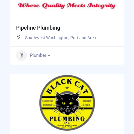
Pipeline Plumbing
Southwest Washington
,
Portland Area
Plumber
+1