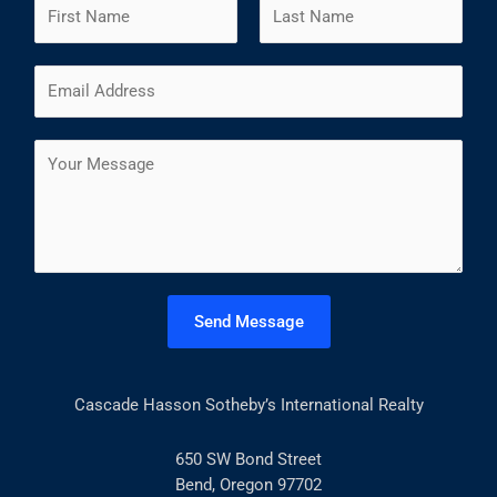
N
a
m
F
L
E
e
i
a
m
*
r
s
a
s
t
C
i
t
o
l
m
*
m
e
n
t
Send Message
o
r
M
Cascade Hasson Sotheby’s International Realty
e
s
s
650 SW Bond Street
a
Bend, Oregon 97702