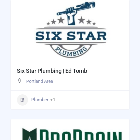
Six Star Plumbing | Ed Tomb
Portland Area
Plumber
+1