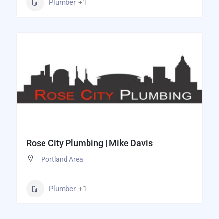
Plumber
+1
Rose City Plumbing | Mike Davis
Portland Area
Plumber
+1