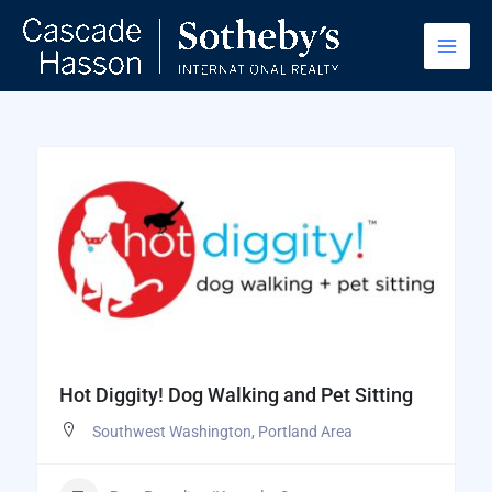
Skip
to
content
Hot Diggity! Dog Walking and Pet Sitting
Southwest Washington
,
Portland Area