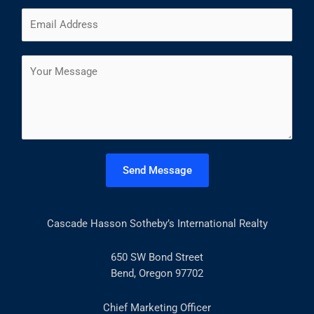
m
F
L
E
e
i
a
m
*
r
s
a
s
t
C
i
t
o
l
m
*
m
e
n
t
Send Message
o
r
M
Cascade Hasson Sotheby’s International Realty
e
s
s
650 SW Bond Street
a
Bend, Oregon 97702
g
e
Chief Marketing Officer