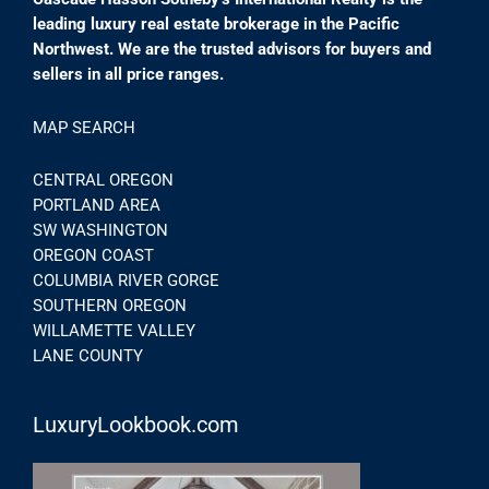
leading luxury real estate brokerage in the Pacific
Northwest. We are the trusted advisors for buyers and
sellers in all price ranges.
MAP SEARCH
CENTRAL OREGON
PORTLAND AREA
SW WASHINGTON
OREGON COAST
COLUMBIA RIVER GORGE
SOUTHERN OREGON
WILLAMETTE VALLEY
LANE COUNTY
LuxuryLookbook.com