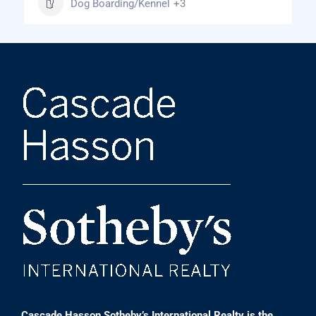
Dog Boarding/Kennel
+3
Cascade Hasson Sotheby’s International Realty is the