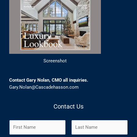
Screenshot
Contact Gary Nolan, CMO all inquiries.
Gary.Nolan@Cascadehasson.com
Contact Us
N
a