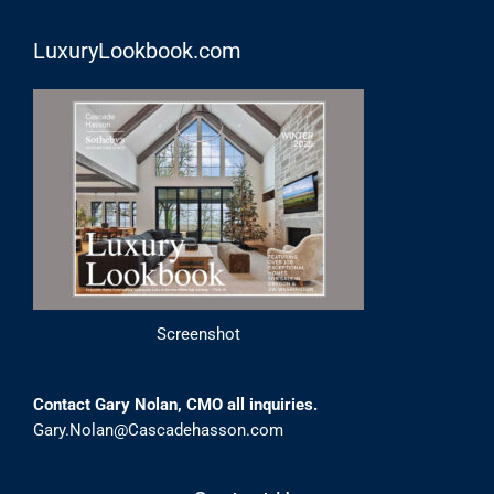
LuxuryLookbook.com
Screenshot
Contact Gary Nolan, CMO all inquiries.
Gary.Nolan@Cascadehasson.com