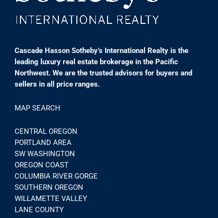
Cascade Hasson Sotheby’s International Realty is the
leading luxury real estate brokerage in the Pacific
Northwest. We are the trusted advisors for buyers and
sellers in all price ranges.
MAP SEARCH
CENTRAL OREGON
PORTLAND AREA
SW WASHINGTON
OREGON COAST
COLUMBIA RIVER GORGE
SOUTHERN OREGON
WILLAMETTE VALLEY
LANE COUNTY