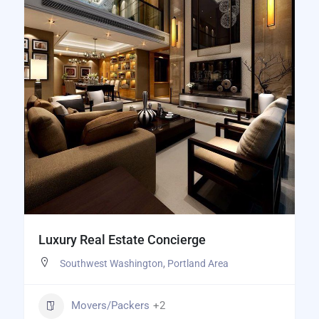
Luxury Real Estate Concierge
Southwest Washington
,
Portland Area
Movers/Packers
+2