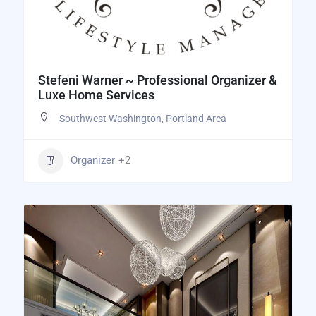
Stefeni Warner ~ Professional Organizer &
Luxe Home Services
Southwest Washington
,
Portland Area
Organizer
+2