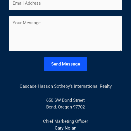
e
i
a
m
*
r
s
a
s
t
C
i
t
o
l
m
*
m
e
n
t
Send Message
o
r
M
Cascade Hasson Sotheby’s International Realty
e
s
s
650 SW Bond Street
a
Bend, Oregon 97702
g
e
Chief Marketing Officer
*
Gary Nolan