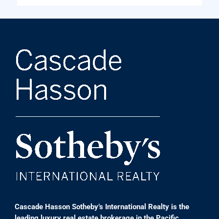
Cascade Hasson Sotheby’s International Realty is the
leading luxury real estate brokerage in the Pacific