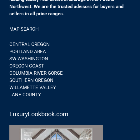
Northwest. We are the trusted advisors for buyers and
sellers in all price ranges.
MAP SEARCH
CENTRAL OREGON
PORTLAND AREA
SW WASHINGTON
OREGON COAST
COLUMBIA RIVER GORGE
SOUTHERN OREGON
WILLAMETTE VALLEY
LANE COUNTY
LuxuryLookbook.com