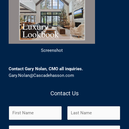
Screenshot
Contact Gary Nolan, CMO all inquiries.
Gary.Nolan@Cascadehasson.com
Contact Us
N
a
m
F
L
E