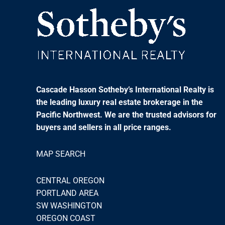
Cascade Hasson Sotheby’s International Realty is
the leading luxury real estate brokerage in the
Pacific Northwest. We are the trusted advisors for
buyers and sellers in all price ranges.
MAP SEARCH
CENTRAL OREGON
PORTLAND AREA
SW WASHINGTON
OREGON COAST