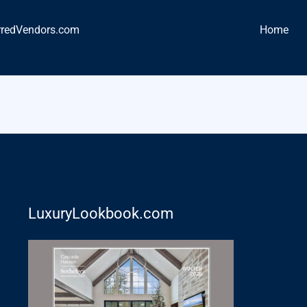
rredVendors.com
Home
LuxuryLookbook.com