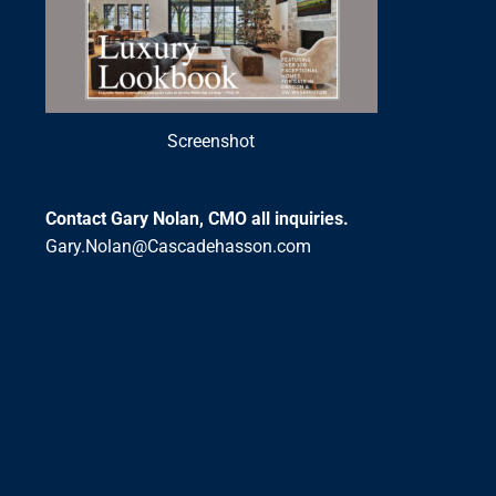
Screenshot
Contact Gary Nolan, CMO all inquiries.
Gary.Nolan@Cascadehasson.com