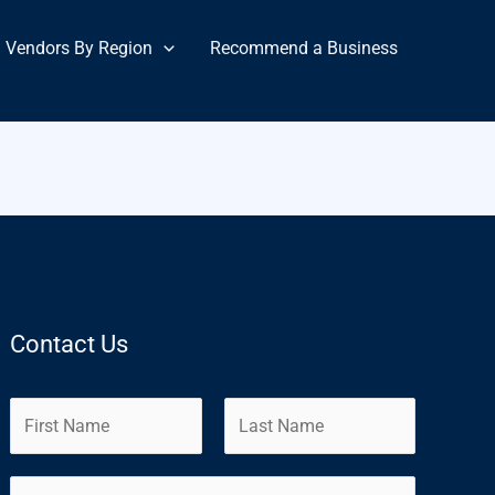
Vendors By Region
Recommend a Business
Contact Us
N
a
m
F
L
E
e
i
a