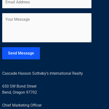
m
*
r
s
a
s
t
C
i
t
o
l
m
*
m
e
n
t
Send Message
o
r
M
Cascade Hasson Sotheby’s International Realty
e
s
650 SW Bond Street
s
Bend, Oregon 97702
a
g
Chief Marketing Officer
e