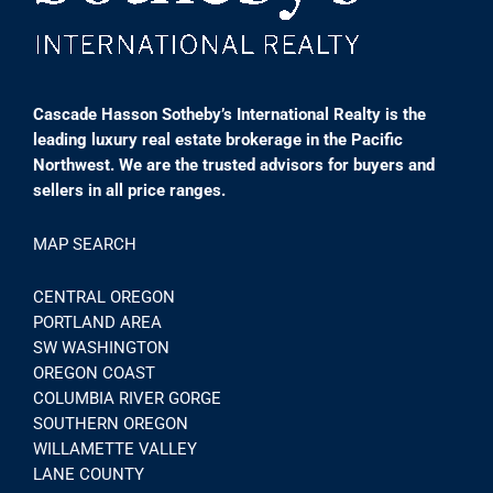
Cascade Hasson Sotheby’s International Realty is the
leading luxury real estate brokerage in the Pacific
Northwest. We are the trusted advisors for buyers and
sellers in all price ranges.
MAP SEARCH
CENTRAL OREGON
PORTLAND AREA
SW WASHINGTON
OREGON COAST
COLUMBIA RIVER GORGE
SOUTHERN OREGON
WILLAMETTE VALLEY
LANE COUNTY