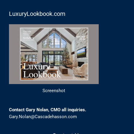
LuxuryLookbook.com
Screenshot
Contact Gary Nolan, CMO all inquiries.
Gary.Nolan@Cascadehasson.com