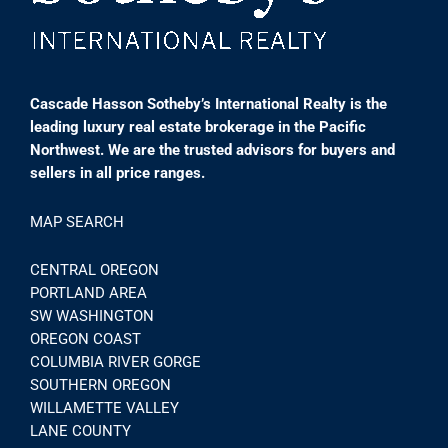
Cascade Hasson Sotheby’s International Realty is the
leading luxury real estate brokerage in the Pacific
Northwest. We are the trusted advisors for buyers and
sellers in all price ranges.
MAP SEARCH
CENTRAL OREGON
PORTLAND AREA
SW WASHINGTON
OREGON COAST
COLUMBIA RIVER GORGE
SOUTHERN OREGON
WILLAMETTE VALLEY
LANE COUNTY