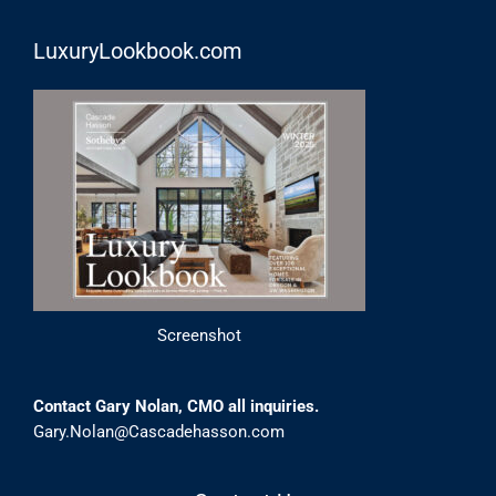
LuxuryLookbook.com
Screenshot
Contact Gary Nolan, CMO all inquiries.
Gary.Nolan@Cascadehasson.com