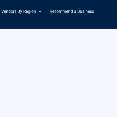
Vendors By Region
Recommend a Business