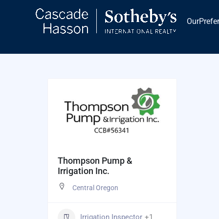
Skip
to
OurPrefe
content
Thompson Pump &
Irrigation Inc.
Central Oregon
Irrigation Inspector
+1