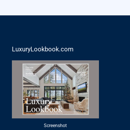
LuxuryLookbook.com
Screenshot