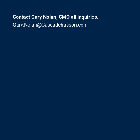
Contact Gary Nolan, CMO all inquiries.
Gary.Nolan@Cascadehasson.com