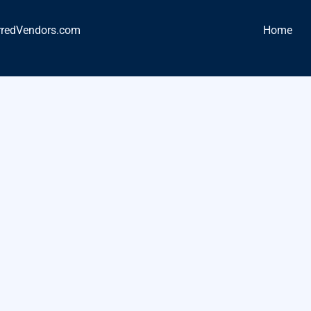
rredVendors.com
Home