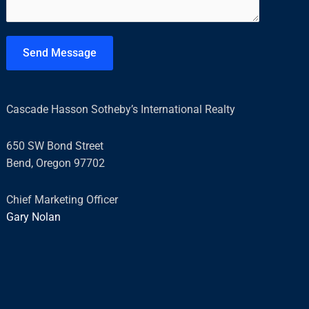
e
n
t
Send Message
o
r
M
Cascade Hasson Sotheby’s International Realty
e
s
650 SW Bond Street
s
Bend, Oregon 97702
a
g
Chief Marketing Officer
e
Gary Nolan
*