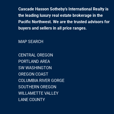
Cascade Hasson Sotheby’s International Realty is
the leading luxury real estate brokerage in the
Pacific Northwest. We are the trusted advisors for
buyers and sellers in all price ranges.
MAP SEARCH
CENTRAL OREGON
PORTLAND AREA
SW WASHINGTON
OREGON COAST
COLUMBIA RIVER GORGE
SOUTHERN OREGON
WILLAMETTE VALLEY
LANE COUNTY