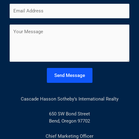
m
F
L
E
e
i
a
m
*
r
s
a
s
t
C
i
t
o
l
m
*
m
e
n
t
Send Message
o
r
M
Cascade Hasson Sotheby’s International Realty
e
s
s
650 SW Bond Street
a
Bend, Oregon 97702
g
e
Chief Marketing Officer