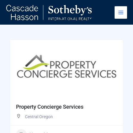
Skip
to
content
Property Concierge Services
Central Oregon