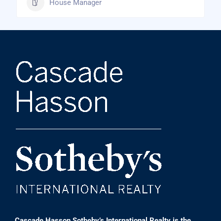
House Manager
Cascade Hasson Sotheby’s International Realty is the