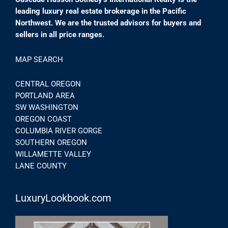
leading luxury real estate brokerage in the Pacific
Northwest. We are the trusted advisors for buyers and
sellers in all price ranges.
MAP SEARCH
CENTRAL OREGON
PORTLAND AREA
SW WASHINGTON
OREGON COAST
COLUMBIA RIVER GORGE
SOUTHERN OREGON
WILLAMETTE VALLEY
LANE COUNTY
LuxuryLookbook.com