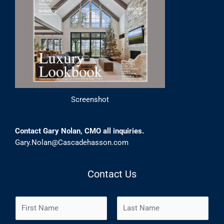
Screenshot
Contact Gary Nolan, CMO all inquiries.
Gary.Nolan@Cascadehasson.com
Contact Us
N
a