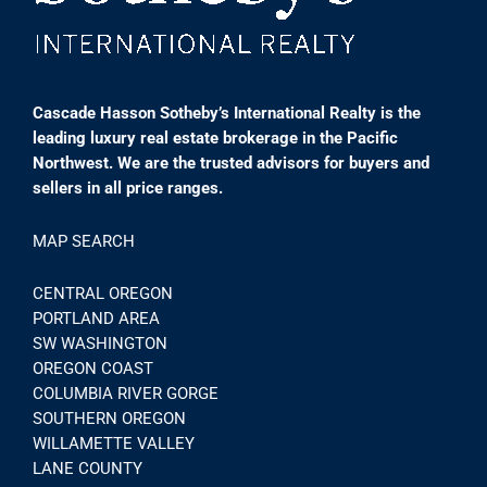
Cascade Hasson Sotheby’s International Realty is the
leading luxury real estate brokerage in the Pacific
Northwest. We are the trusted advisors for buyers and
sellers in all price ranges.
MAP SEARCH
CENTRAL OREGON
PORTLAND AREA
SW WASHINGTON
OREGON COAST
COLUMBIA RIVER GORGE
SOUTHERN OREGON
WILLAMETTE VALLEY
LANE COUNTY