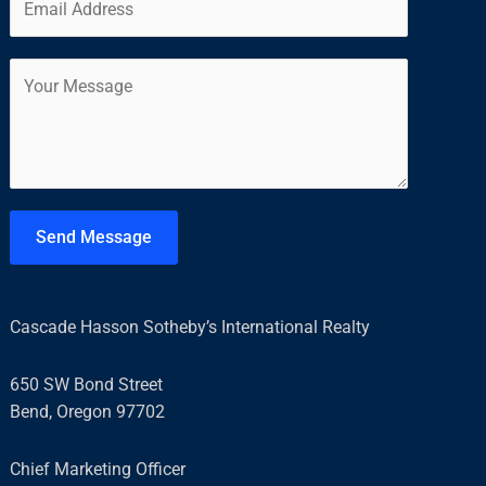
m
*
r
s
a
s
t
C
i
t
o
l
m
*
m
e
n
t
Send Message
o
r
M
Cascade Hasson Sotheby’s International Realty
e
s
650 SW Bond Street
s
Bend, Oregon 97702
a
g
Chief Marketing Officer
e