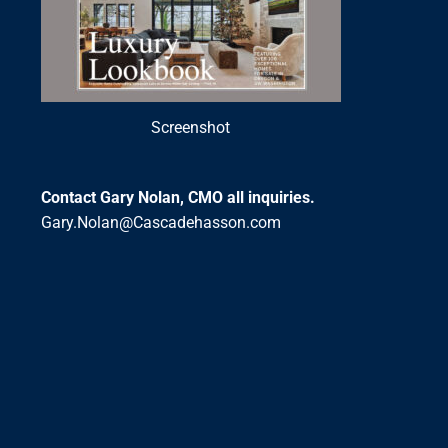
Screenshot
Contact Gary Nolan, CMO all inquiries.
Gary.Nolan@Cascadehasson.com