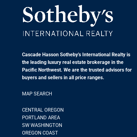
Cascade Hasson Sotheby’s International Realty is
the leading luxury real estate brokerage in the
Pacific Northwest. We are the trusted advisors for
buyers and sellers in all price ranges.
MAP SEARCH
CENTRAL OREGON
PORTLAND AREA
SW WASHINGTON
OREGON COAST