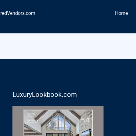
rredVendors.com
Home
LuxuryLookbook.com