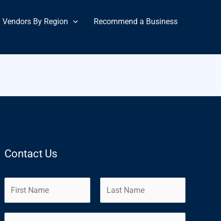
Vendors By Region
Recommend a Business
Contact Us
N
a
m
F
L
E
e
i
a