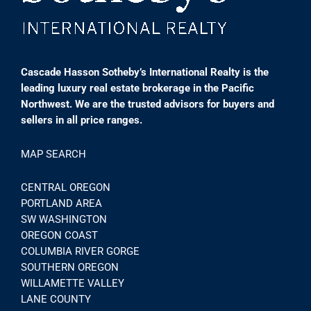
Cascade Hasson Sotheby’s International Realty is the
leading luxury real estate brokerage in the Pacific
Northwest. We are the trusted advisors for buyers and
sellers in all price ranges.
MAP SEARCH
CENTRAL OREGON
PORTLAND AREA
SW WASHINGTON
OREGON COAST
COLUMBIA RIVER GORGE
SOUTHERN OREGON
WILLAMETTE VALLEY
LANE COUNTY