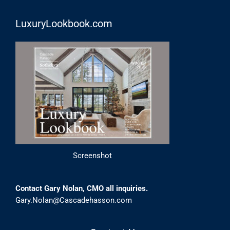
LuxuryLookbook.com
Screenshot
Contact Gary Nolan, CMO all inquiries.
Gary.Nolan@Cascadehasson.com