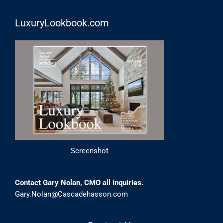
LuxuryLookbook.com
Screenshot
Contact Gary Nolan, CMO all inquiries.
Gary.Nolan@Cascadehasson.com