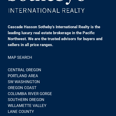
Cascade Hasson Sotheby’s International Realty is the
leading luxury real estate brokerage in the Pacific
Northwest. We are the trusted advisors for buyers and
sellers in all price ranges.
MAP SEARCH
CENTRAL OREGON
PORTLAND AREA
SW WASHINGTON
OREGON COAST
COLUMBIA RIVER GORGE
SOUTHERN OREGON
WILLAMETTE VALLEY
LANE COUNTY