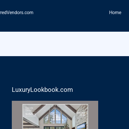
rredVendors.com
Home
LuxuryLookbook.com