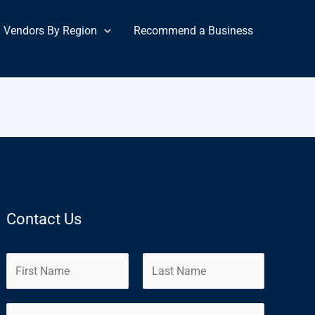
Vendors By Region
Recommend a Business
Contact Us
N
a
m
F
L
E
e
i
a