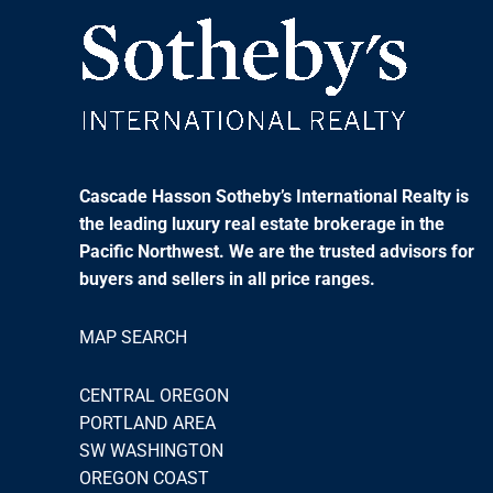
Cascade Hasson Sotheby’s International Realty is
the leading luxury real estate brokerage in the
Pacific Northwest. We are the trusted advisors for
buyers and sellers in all price ranges.
MAP SEARCH
CENTRAL OREGON
PORTLAND AREA
SW WASHINGTON
OREGON COAST