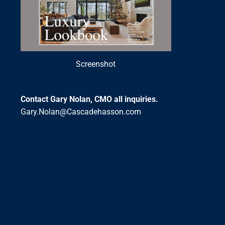
Screenshot
Contact Gary Nolan, CMO all inquiries.
Gary.Nolan@Cascadehasson.com