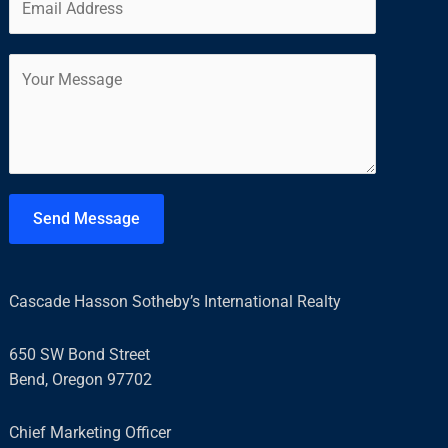
m
*
r
s
a
s
t
C
i
t
o
l
m
*
m
e
n
t
Send Message
o
r
M
Cascade Hasson Sotheby’s International Realty
e
s
650 SW Bond Street
s
Bend, Oregon 97702
a
g
Chief Marketing Officer
e