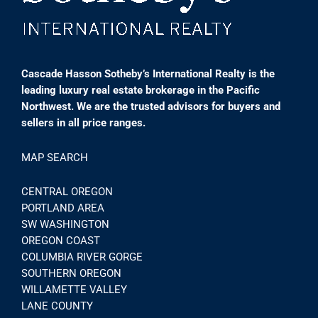
Cascade Hasson Sotheby’s International Realty is the
leading luxury real estate brokerage in the Pacific
Northwest. We are the trusted advisors for buyers and
sellers in all price ranges.
MAP SEARCH
CENTRAL OREGON
PORTLAND AREA
SW WASHINGTON
OREGON COAST
COLUMBIA RIVER GORGE
SOUTHERN OREGON
WILLAMETTE VALLEY
LANE COUNTY