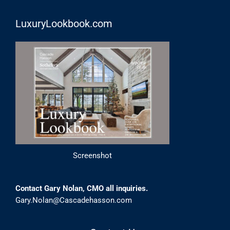
LuxuryLookbook.com
Screenshot
Contact Gary Nolan, CMO all inquiries.
Gary.Nolan@Cascadehasson.com