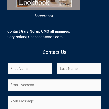
Screenshot
Contact Gary Nolan, CMO all inquiries.
Gary.Nolan@Cascadehasson.com
Contact Us
N
a
m
F
L
E
e
i
a
m
*
r
s
a
s
t
C
i
t
o
l