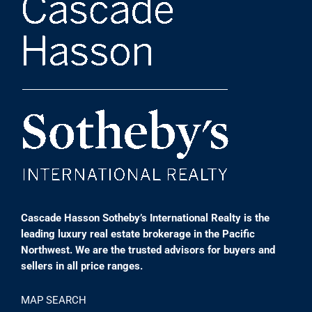
Cascade Hasson Sotheby’s International Realty is the
leading luxury real estate brokerage in the Pacific
Northwest. We are the trusted advisors for buyers and
sellers in all price ranges.
MAP SEARCH