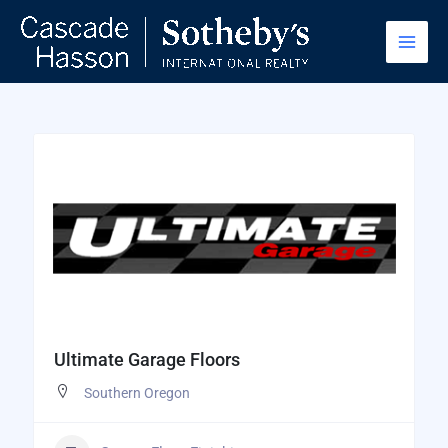
Skip
to
content
Ultimate Garage Floors
Southern Oregon