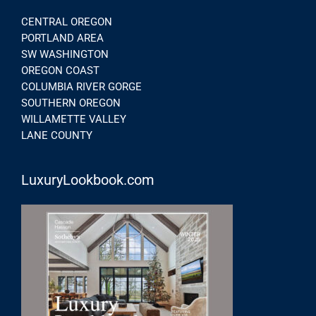
CENTRAL OREGON
PORTLAND AREA
SW WASHINGTON
OREGON COAST
COLUMBIA RIVER GORGE
SOUTHERN OREGON
WILLAMETTE VALLEY
LANE COUNTY
LuxuryLookbook.com