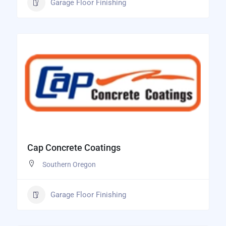
Garage Floor Finishing
Cap Concrete Coatings
Southern Oregon
Garage Floor Finishing