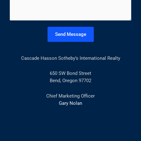
m
*
m
e
n
t
Send Message
o
r
M
Cascade Hasson Sotheby’s International Realty
e
s
s
650 SW Bond Street
a
Bend, Oregon 97702
g
e
Chief Marketing Officer
*
Gary Nolan