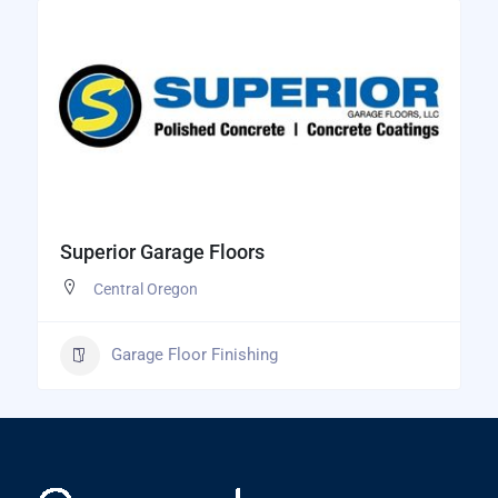
Superior Garage Floors
Central Oregon
Garage Floor Finishing