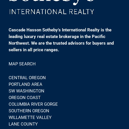
Cascade Hasson Sotheby’s International Realty is the
leading luxury real estate brokerage in the Pacific
Northwest. We are the trusted advisors for buyers and
sellers in all price ranges.
MAP SEARCH
CENTRAL OREGON
PORTLAND AREA
SW WASHINGTON
OREGON COAST
COLUMBIA RIVER GORGE
SOUTHERN OREGON
WILLAMETTE VALLEY
LANE COUNTY