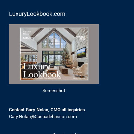
LuxuryLookbook.com
Screenshot
Contact Gary Nolan, CMO all inquiries.
Gary.Nolan@Cascadehasson.com