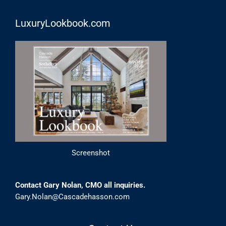
LuxuryLookbook.com
Screenshot
Contact Gary Nolan, CMO all inquiries.
Gary.Nolan@Cascadehasson.com