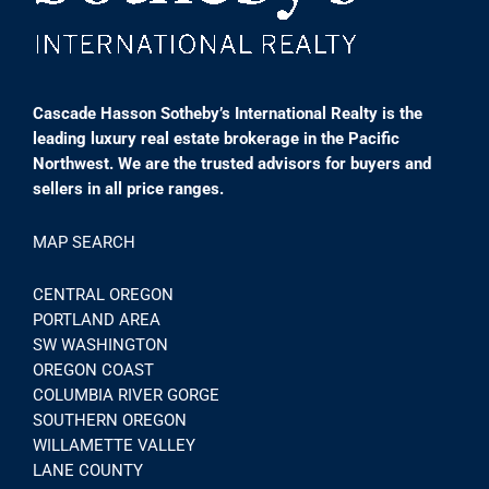
Cascade Hasson Sotheby’s International Realty is the
leading luxury real estate brokerage in the Pacific
Northwest. We are the trusted advisors for buyers and
sellers in all price ranges.
MAP SEARCH
CENTRAL OREGON
PORTLAND AREA
SW WASHINGTON
OREGON COAST
COLUMBIA RIVER GORGE
SOUTHERN OREGON
WILLAMETTE VALLEY
LANE COUNTY