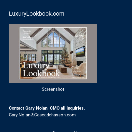
LuxuryLookbook.com
Screenshot
Contact Gary Nolan, CMO all inquiries.
Gary.Nolan@Cascadehasson.com