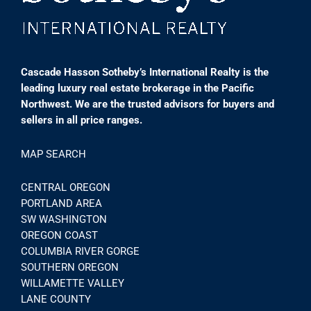
Cascade Hasson Sotheby’s International Realty is the
leading luxury real estate brokerage in the Pacific
Northwest. We are the trusted advisors for buyers and
sellers in all price ranges.
MAP SEARCH
CENTRAL OREGON
PORTLAND AREA
SW WASHINGTON
OREGON COAST
COLUMBIA RIVER GORGE
SOUTHERN OREGON
WILLAMETTE VALLEY
LANE COUNTY