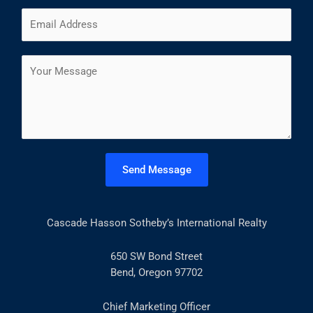
m
F
L
E
e
i
a
m
*
r
s
a
s
t
C
i
t
o
l
m
*
m
e
n
t
Send Message
o
r
M
Cascade Hasson Sotheby’s International Realty
e
s
s
650 SW Bond Street
a
Bend, Oregon 97702
g
e
Chief Marketing Officer