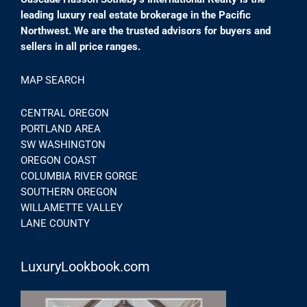
leading luxury real estate brokerage in the Pacific
Northwest. We are the trusted advisors for buyers and
sellers in all price ranges.
MAP SEARCH
CENTRAL OREGON
PORTLAND AREA
SW WASHINGTON
OREGON COAST
COLUMBIA RIVER GORGE
SOUTHERN OREGON
WILLAMETTE VALLEY
LANE COUNTY
LuxuryLookbook.com