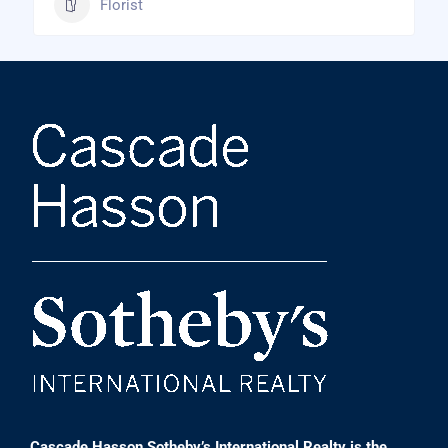
Florist
Cascade Hasson Sotheby’s International Realty is the