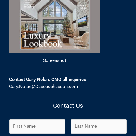
Screenshot
Contact Gary Nolan, CMO all inquiries.
Gary.Nolan@Cascadehasson.com
Contact Us
N
a