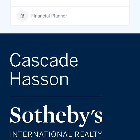
Financial Planner