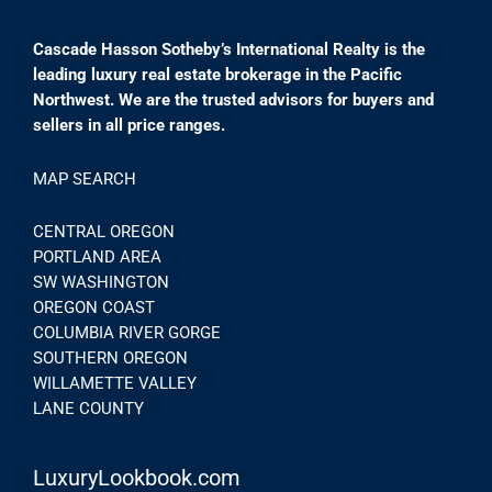
Cascade Hasson Sotheby’s International Realty is the
leading luxury real estate brokerage in the Pacific
Northwest. We are the trusted advisors for buyers and
sellers in all price ranges.
MAP SEARCH
CENTRAL OREGON
PORTLAND AREA
SW WASHINGTON
OREGON COAST
COLUMBIA RIVER GORGE
SOUTHERN OREGON
WILLAMETTE VALLEY
LANE COUNTY
LuxuryLookbook.com