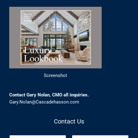
Screenshot
Contact Gary Nolan, CMO all inquiries.
Gary.Nolan@Cascadehasson.com
Contact Us