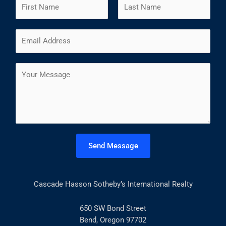
N
a
m
F
L
E
e
i
a
m
*
r
s
a
s
t
C
i
t
o
l
m
*
m
e
n
t
Send Message
o
r
M
Cascade Hasson Sotheby’s International Realty
e
s
s
650 SW Bond Street
a
Bend, Oregon 97702