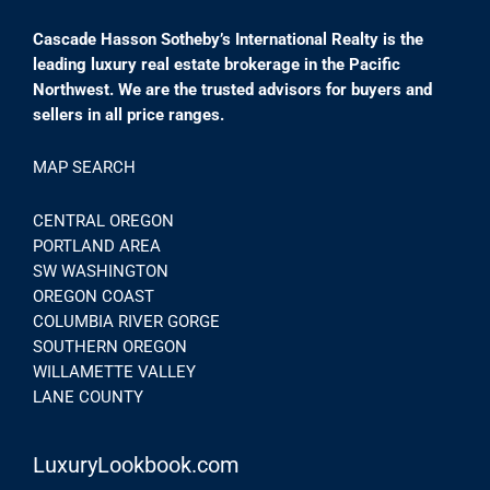
Cascade Hasson Sotheby’s International Realty is the
leading luxury real estate brokerage in the Pacific
Northwest. We are the trusted advisors for buyers and
sellers in all price ranges.
MAP SEARCH
CENTRAL OREGON
PORTLAND AREA
SW WASHINGTON
OREGON COAST
COLUMBIA RIVER GORGE
SOUTHERN OREGON
WILLAMETTE VALLEY
LANE COUNTY
LuxuryLookbook.com