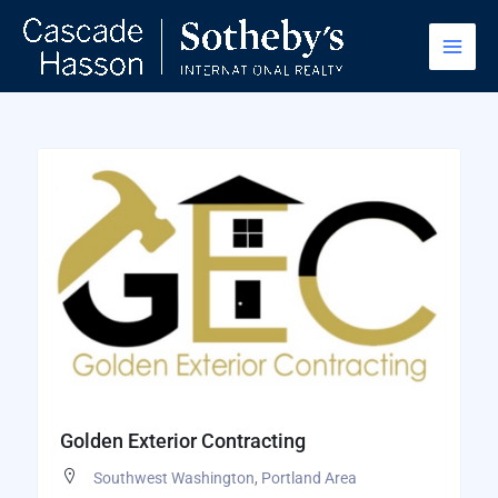
Skip
to
content
Golden Exterior Contracting
Southwest Washington
,
Portland Area