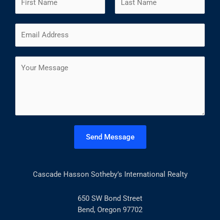
a
m
F
L
E
e
i
a
m
*
r
s
a
s
t
C
i
t
o
l
m
*
m
e
n
t
Send Message
o
r
M
Cascade Hasson Sotheby’s International Realty
e
s
s
650 SW Bond Street
a
Bend, Oregon 97702
g