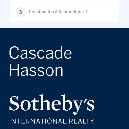
Construction & Restoration
+7