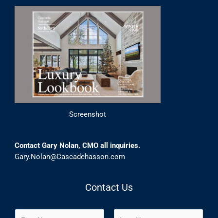
Screenshot
Contact Gary Nolan, CMO all inquiries.
Gary.Nolan@Cascadehasson.com
Contact Us
N