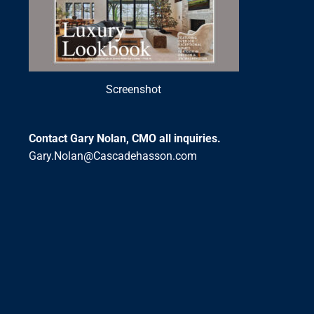
Screenshot
Contact Gary Nolan, CMO all inquiries.
Gary.Nolan@Cascadehasson.com