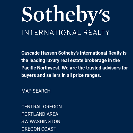
Cascade Hasson Sotheby’s International Realty is
the leading luxury real estate brokerage in the
Pacific Northwest. We are the trusted advisors for
buyers and sellers in all price ranges.
MAP SEARCH
CENTRAL OREGON
PORTLAND AREA
SW WASHINGTON
OREGON COAST