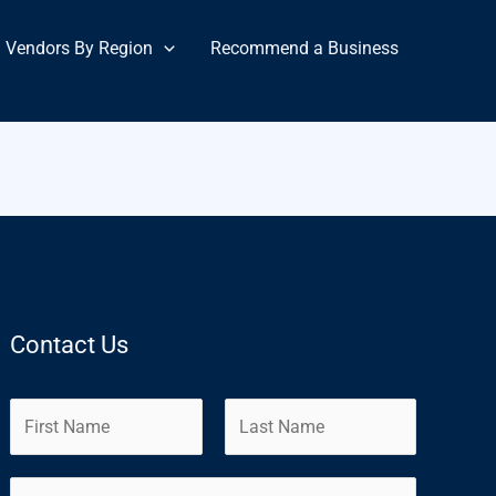
Vendors By Region
Recommend a Business
Contact Us
N
a
m
F
L
E
e
i
a