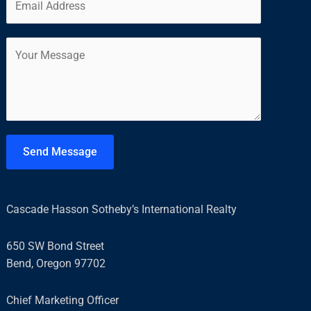
m
*
r
s
a
s
t
C
i
t
o
l
m
*
m
e
n
t
Send Message
o
r
M
Cascade Hasson Sotheby’s International Realty
e
s
650 SW Bond Street
s
Bend, Oregon 97702
a
g
Chief Marketing Officer
e