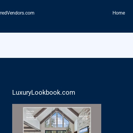
rredVendors.com
Home
LuxuryLookbook.com