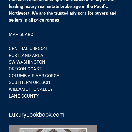
leading luxury real estate brokerage in the Pacific
Northwest. We are the trusted advisors for buyers and
sellers in all price ranges.
MAP SEARCH
CENTRAL OREGON
PORTLAND AREA
SW WASHINGTON
OREGON COAST
COLUMBIA RIVER GORGE
SOUTHERN OREGON
WILLAMETTE VALLEY
LANE COUNTY
LuxuryLookbook.com