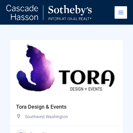
Skip
to
content
Tora Design & Events
Southwest Washington