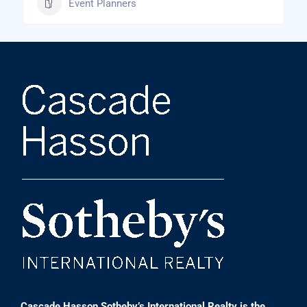
Event Planners
Cascade Hasson Sotheby’s International Realty is the