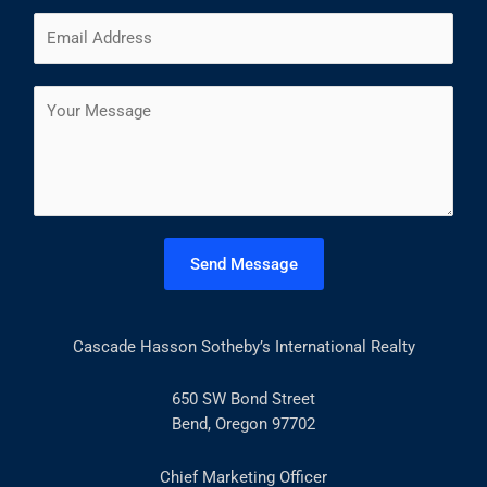
m
F
L
E
e
i
a
m
*
r
s
a
s
t
C
i
t
o
l
m
*
m
e
n
t
Send Message
o
r
M
Cascade Hasson Sotheby’s International Realty
e
s
s
650 SW Bond Street
a
Bend, Oregon 97702
g
e
Chief Marketing Officer