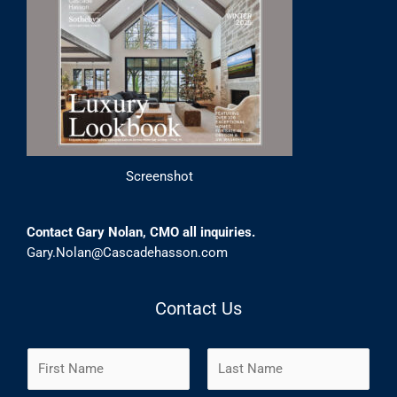
Screenshot
Contact Gary Nolan, CMO all inquiries.
Gary.Nolan@Cascadehasson.com
Contact Us
N
a