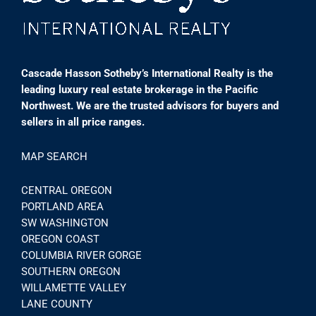
Cascade Hasson Sotheby’s International Realty is the
leading luxury real estate brokerage in the Pacific
Northwest. We are the trusted advisors for buyers and
sellers in all price ranges.
MAP SEARCH
CENTRAL OREGON
PORTLAND AREA
SW WASHINGTON
OREGON COAST
COLUMBIA RIVER GORGE
SOUTHERN OREGON
WILLAMETTE VALLEY
LANE COUNTY