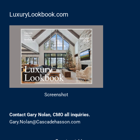
LuxuryLookbook.com
Screenshot
Contact Gary Nolan, CMO all inquiries.
Gary.Nolan@Cascadehasson.com