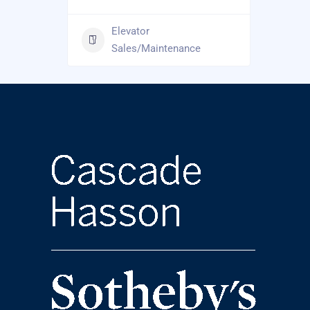
Elevator
Sales/Maintenance