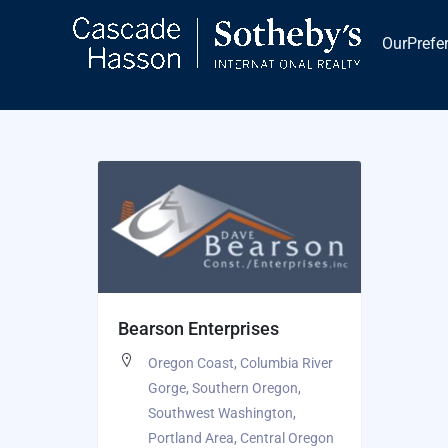
Skip
to
OurPrefe
content
Bearson Enterprises
Oregon Coast
,
Columbia River
Gorge
,
Southern Oregon
,
Southwest Washington
,
Portland Area
,
Central Oregon