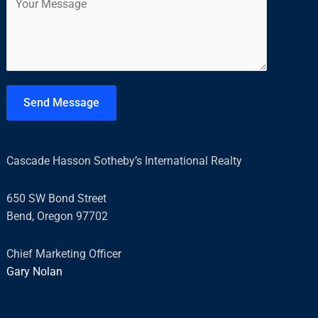
o
l
m
*
m
e
n
t
Send Message
o
r
M
Cascade Hasson Sotheby’s International Realty
e
s
650 SW Bond Street
s
Bend, Oregon 97702
a
g
Chief Marketing Officer
e
Gary Nolan
*