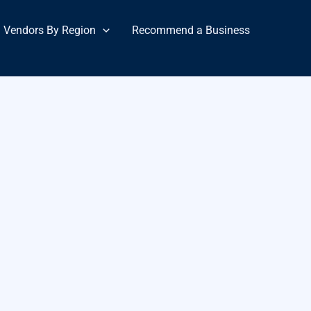
Vendors By Region
Recommend a Business