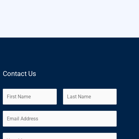
Contact Us
N
a
m
F
L
E
e
i
a
m
*
r
s
a
s
t
C
i
t