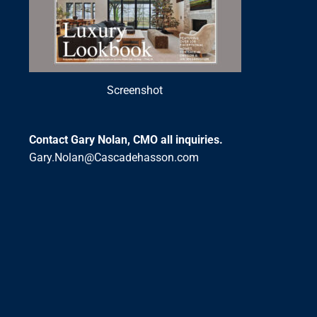
Screenshot
Contact Gary Nolan, CMO all inquiries.
Gary.Nolan@Cascadehasson.com