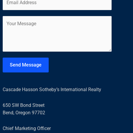
m
*
r
s
a
s
t
C
i
t
o
l
m
*
m
e
n
t
Send Message
o
r
M
Cascade Hasson Sotheby’s International Realty
e
s
650 SW Bond Street
s
Bend, Oregon 97702
a
g
Chief Marketing Officer
e