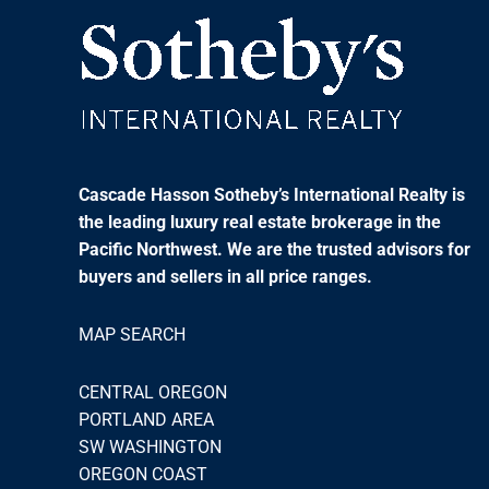
Cascade Hasson Sotheby’s International Realty is
the leading luxury real estate brokerage in the
Pacific Northwest. We are the trusted advisors for
buyers and sellers in all price ranges.
MAP SEARCH
CENTRAL OREGON
PORTLAND AREA
SW WASHINGTON
OREGON COAST