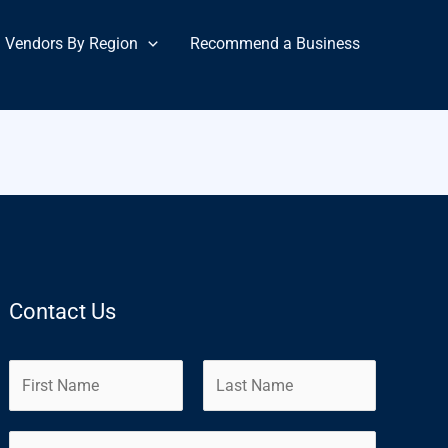
Vendors By Region
Recommend a Business
Contact Us
N
a
m
F
L
E
e
i
a