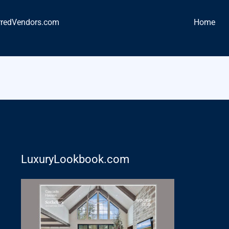
rredVendors.com
Home
LuxuryLookbook.com