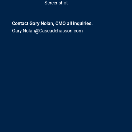
Screenshot
Contact Gary Nolan, CMO all inquiries.
Gary.Nolan@Cascadehasson.com