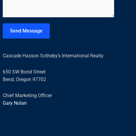
*
m
e
n
t
Send Message
o
r
M
Cascade Hasson Sotheby’s International Realty
e
s
650 SW Bond Street
s
Bend, Oregon 97702
a
g
Chief Marketing Officer
e
Gary Nolan
*