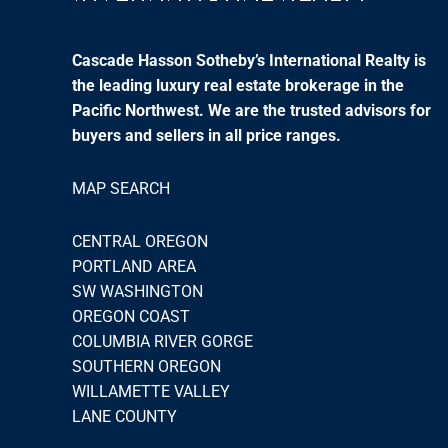
Cascade Hasson Sotheby’s International Realty is
the leading luxury real estate brokerage in the
Pacific Northwest. We are the trusted advisors for
buyers and sellers in all price ranges.
MAP SEARCH
CENTRAL OREGON
PORTLAND AREA
SW WASHINGTON
OREGON COAST
COLUMBIA RIVER GORGE
SOUTHERN OREGON
WILLAMETTE VALLEY
LANE COUNTY