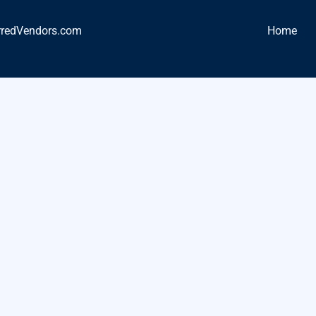
rredVendors.com
Home