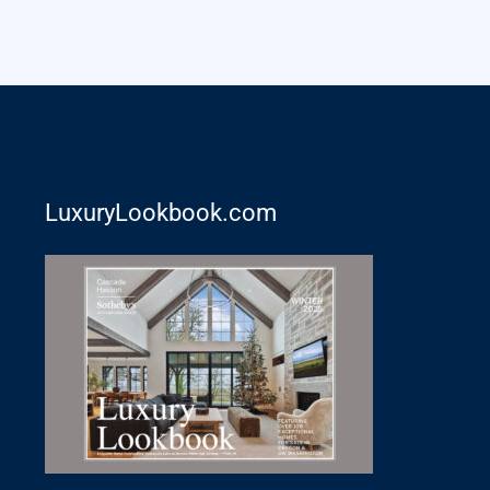
LuxuryLookbook.com