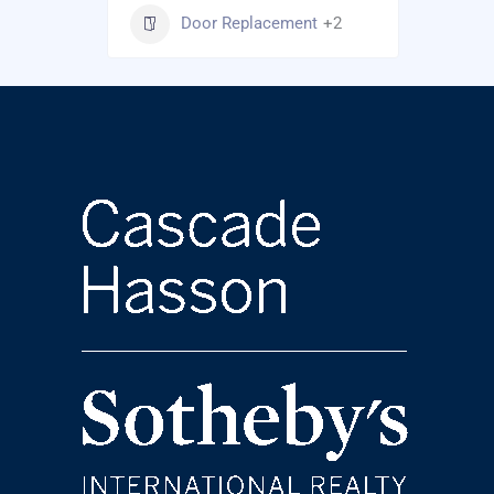
Door Replacement
+2