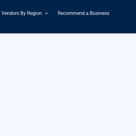
Vendors By Region
Recommend a Business