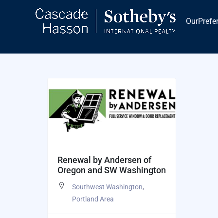
Skip
to
OurPrefe
content
Renewal by Andersen of
Oregon and SW Washington
Southwest Washington
,
Portland Area