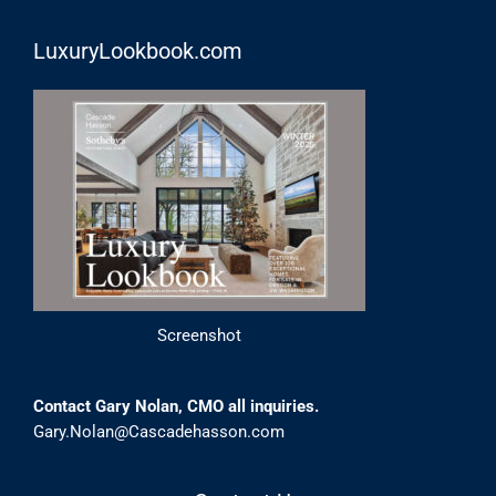
LuxuryLookbook.com
Screenshot
Contact Gary Nolan, CMO all inquiries.
Gary.Nolan@Cascadehasson.com