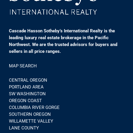
Cascade Hasson Sotheby’s International Realty is the
leading luxury real estate brokerage in the Pacific
Northwest. We are the trusted advisors for buyers and
sellers in all price ranges.
MAP SEARCH
CENTRAL OREGON
PORTLAND AREA
SW WASHINGTON
OREGON COAST
COLUMBIA RIVER GORGE
SOUTHERN OREGON
WILLAMETTE VALLEY
LANE COUNTY