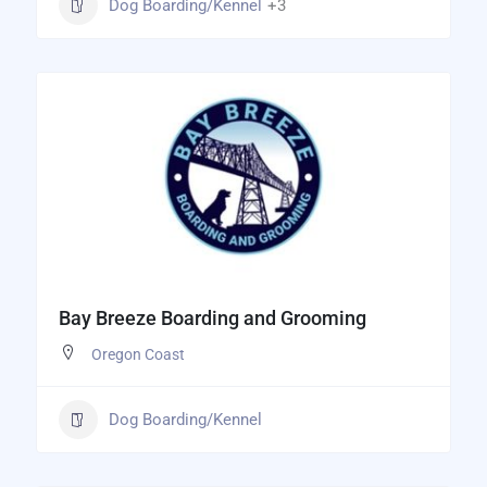
Dog Boarding/Kennel
+3
Bay Breeze Boarding and Grooming
Oregon Coast
Dog Boarding/Kennel