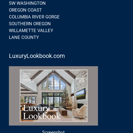
SW WASHINGTON
OREGON COAST
COLUMBIA RIVER GORGE
SOUTHERN OREGON
WILLAMETTE VALLEY
LANE COUNTY
LuxuryLookbook.com
Screenshot