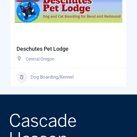
Deschutes Pet Lodge
Central Oregon
Dog Boarding/Kennel