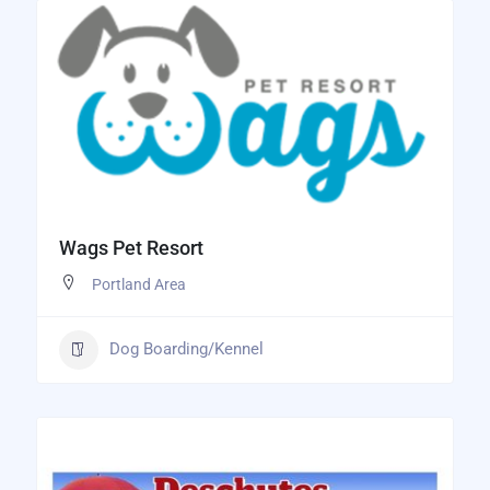
Wags Pet Resort
Portland Area
Dog Boarding/Kennel