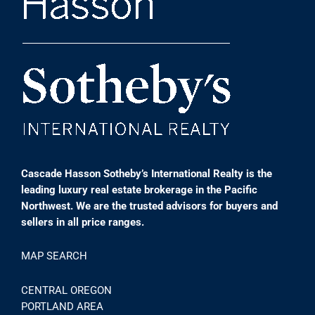
Cascade Hasson Sotheby’s International Realty is the
leading luxury real estate brokerage in the Pacific
Northwest. We are the trusted advisors for buyers and
sellers in all price ranges.
MAP SEARCH
CENTRAL OREGON
PORTLAND AREA