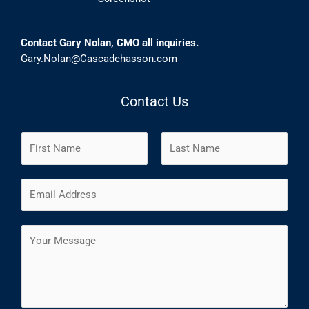
Contact Gary Nolan, CMO all inquiries.
Gary.Nolan@Cascadehasson.com
Contact Us
N
a
m
F
L
E
e
i
a
m
*
r
s
a
s
t
C
i
t
o
l
m
*
m
e