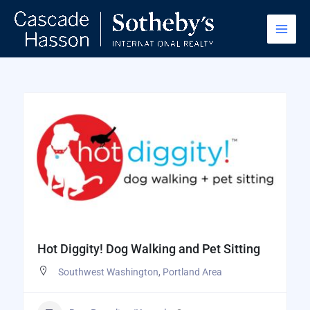
Skip
to
content
Hot Diggity! Dog Walking and Pet Sitting
Southwest Washington
,
Portland Area