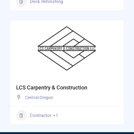
Deck Refinishing
LCS Carpentry & Construction
Central Oregon
Contractor
+1