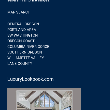
sellers in all price ranges.
MAP SEARCH
CENTRAL OREGON
PORTLAND AREA
SW WASHINGTON
OREGON COAST
COLUMBIA RIVER GORGE
SOUTHERN OREGON
WILLAMETTE VALLEY
LANE COUNTY
LuxuryLookbook.com