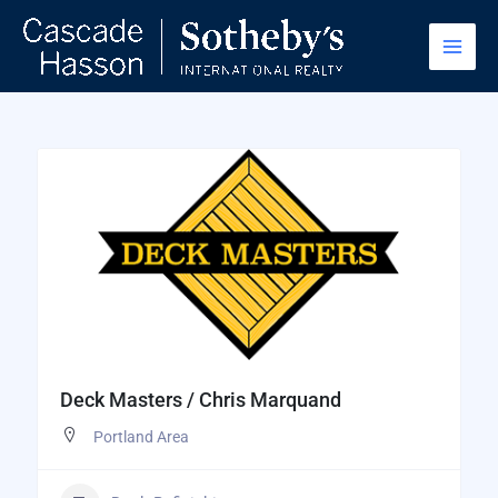
Skip
to
content
Deck Masters / Chris Marquand
Portland Area