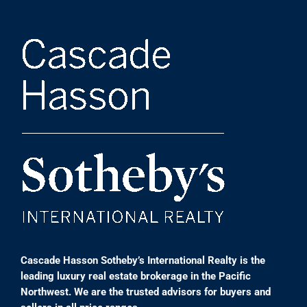
Cascade Hasson Sotheby’s International Realty is the
leading luxury real estate brokerage in the Pacific
Northwest. We are the trusted advisors for buyers and