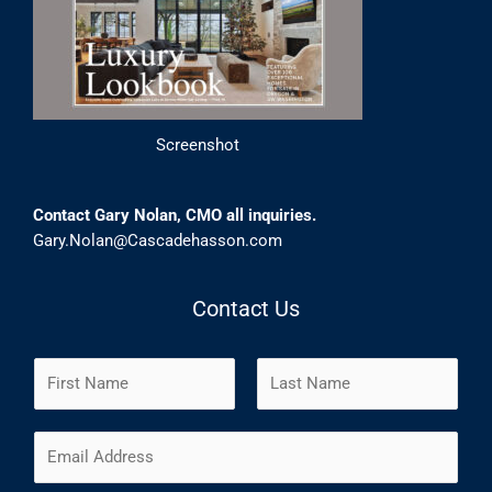
Screenshot
Contact Gary Nolan, CMO all inquiries.
Gary.Nolan@Cascadehasson.com
Contact Us
N
a
m
F
L
E
e
i
a
m
*
r
s