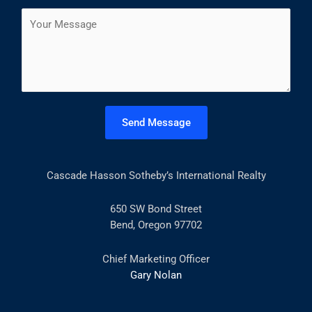
a
s
t
C
i
t
o
l
m
*
m
e
n
t
Send Message
o
r
M
Cascade Hasson Sotheby’s International Realty
e
s
s
650 SW Bond Street
a
Bend, Oregon 97702
g
e
Chief Marketing Officer
*
Gary Nolan