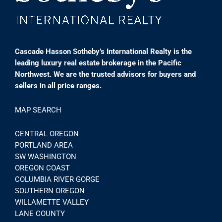
Cascade Hasson Sotheby’s International Realty is the
leading luxury real estate brokerage in the Pacific
Northwest. We are the trusted advisors for buyers and
sellers in all price ranges.
MAP SEARCH
CENTRAL OREGON
PORTLAND AREA
SW WASHINGTON
OREGON COAST
COLUMBIA RIVER GORGE
SOUTHERN OREGON
WILLAMETTE VALLEY
LANE COUNTY