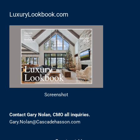
LuxuryLookbook.com
Screenshot
Contact Gary Nolan, CMO all inquiries.
Gary.Nolan@Cascadehasson.com