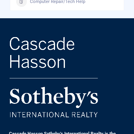
Computer Repair/Tech Help
Cascade Hasson Sotheby’s International Realty is the