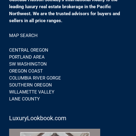
leading luxury real estate brokerage in the Pacific
Northwest. We are the trusted advisors for buyers and
sellers in all price ranges.
MAP SEARCH
CENTRAL OREGON
PORTLAND AREA
SW WASHINGTON
OREGON COAST
COLUMBIA RIVER GORGE
SOUTHERN OREGON
WILLAMETTE VALLEY
LANE COUNTY
LuxuryLookbook.com