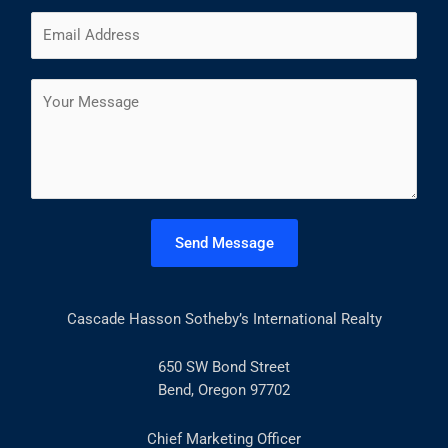
m
F
L
E
e
i
a
m
*
r
s
a
s
t
C
i
t
o
l
m
*
m
e
n
t
Send Message
o
r
M
Cascade Hasson Sotheby’s International Realty
e
s
s
650 SW Bond Street
a
Bend, Oregon 97702
g
e
Chief Marketing Officer