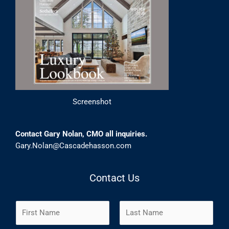
Screenshot
Contact Gary Nolan, CMO all inquiries.
Gary.Nolan@Cascadehasson.com
Contact Us
N
a