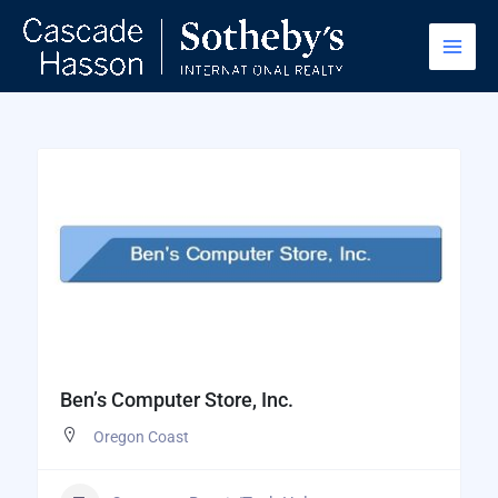
Skip
to
content
Ben’s Computer Store, Inc.
Oregon Coast