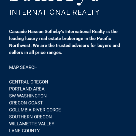
Cascade Hasson Sotheby’s International Realty is the
leading luxury real estate brokerage in the Pacific
Northwest. We are the trusted advisors for buyers and
sellers in all price ranges.
MAP SEARCH
CENTRAL OREGON
PORTLAND AREA
SW WASHINGTON
OREGON COAST
COLUMBIA RIVER GORGE
SOUTHERN OREGON
WILLAMETTE VALLEY
LANE COUNTY