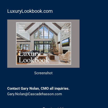
LuxuryLookbook.com
Screenshot
Contact Gary Nolan, CMO all inquiries.
Gary.Nolan@Cascadehasson.com