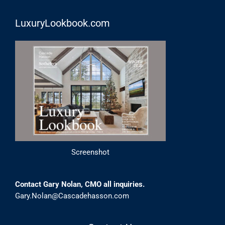
LuxuryLookbook.com
Screenshot
Contact Gary Nolan, CMO all inquiries.
Gary.Nolan@Cascadehasson.com