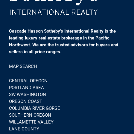
Cascade Hasson Sotheby’s International Realty is the
leading luxury real estate brokerage in the Pacific
Northwest. We are the trusted advisors for buyers and
sellers in all price ranges.
MAP SEARCH
CENTRAL OREGON
PORTLAND AREA
SW WASHINGTON
OREGON COAST
COLUMBIA RIVER GORGE
SOUTHERN OREGON
WILLAMETTE VALLEY
LANE COUNTY