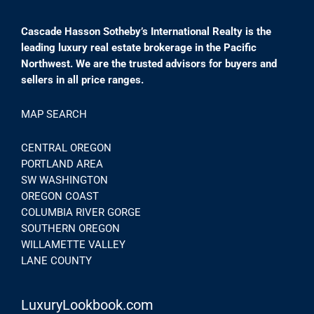
Cascade Hasson Sotheby’s International Realty is the
leading luxury real estate brokerage in the Pacific
Northwest. We are the trusted advisors for buyers and
sellers in all price ranges.
MAP SEARCH
CENTRAL OREGON
PORTLAND AREA
SW WASHINGTON
OREGON COAST
COLUMBIA RIVER GORGE
SOUTHERN OREGON
WILLAMETTE VALLEY
LANE COUNTY
LuxuryLookbook.com