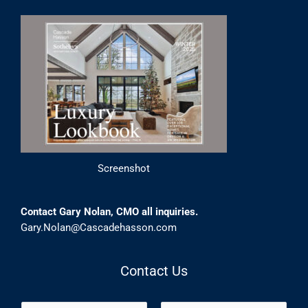
Screenshot
Contact Gary Nolan, CMO all inquiries.
Gary.Nolan@Cascadehasson.com
Contact Us