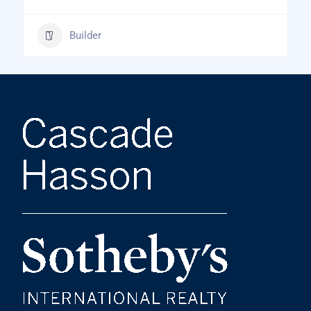
Builder