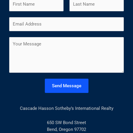
N
a
m
F
L
E
e
i
a
m
*
r
s
a
s
t
C
i
t
o
l
m
*
m
e
n
t
Send Message
o
r
M
Cascade Hasson Sotheby’s International Realty
e
s
s
650 SW Bond Street
a
Bend, Oregon 97702