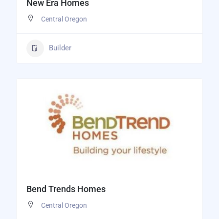
New Era Homes
Central Oregon
Builder
Bend Trends Homes
Central Oregon