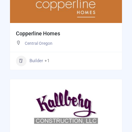
Copperline Homes
Central Oregon
Builder
+1