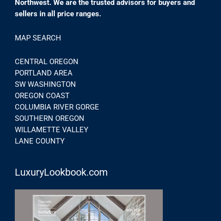
Northwest. We are the trusted advisors for buyers and
sellers in all price ranges.
MAP SEARCH
CENTRAL OREGON
PORTLAND AREA
SW WASHINGTON
OREGON COAST
COLUMBIA RIVER GORGE
SOUTHERN OREGON
WILLAMETTE VALLEY
LANE COUNTY
LuxuryLookbook.com