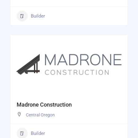
Builder
Madrone Construction
Central Oregon
Builder