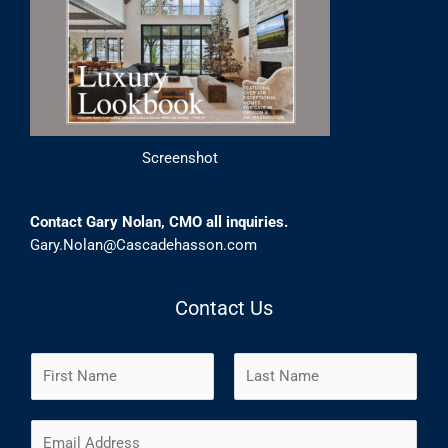
Screenshot
Contact Gary Nolan, CMO all inquiries.
Gary.Nolan@Cascadehasson.com
Contact Us
N
a
m
F
L
E
e
i
a