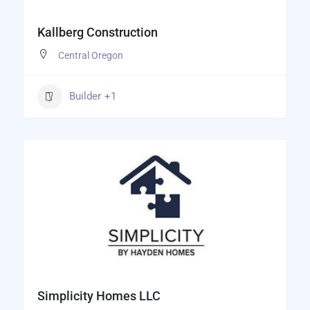
Kallberg Construction
Central Oregon
Builder
+1
Simplicity Homes LLC