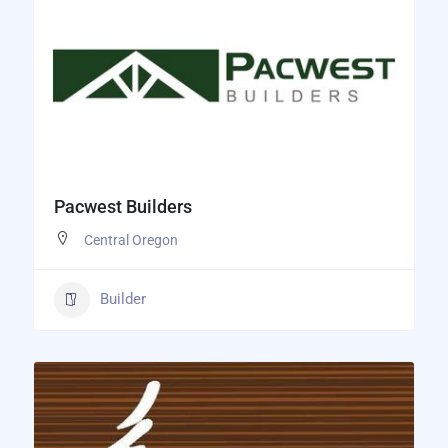
Pacwest Builders
Central Oregon
Builder