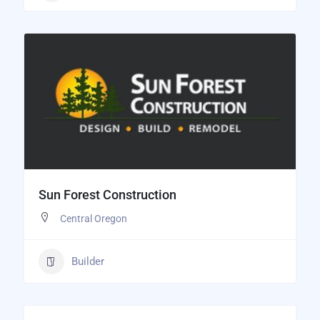
Sun Forest Construction
Central Oregon
Builder