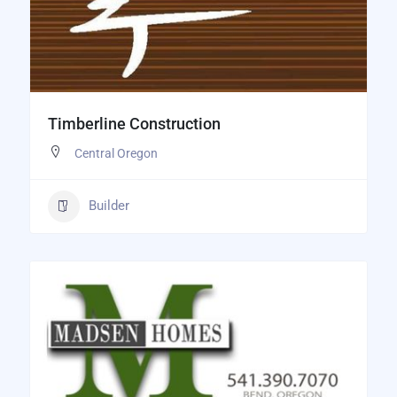
Timberline Construction
Central Oregon
Builder