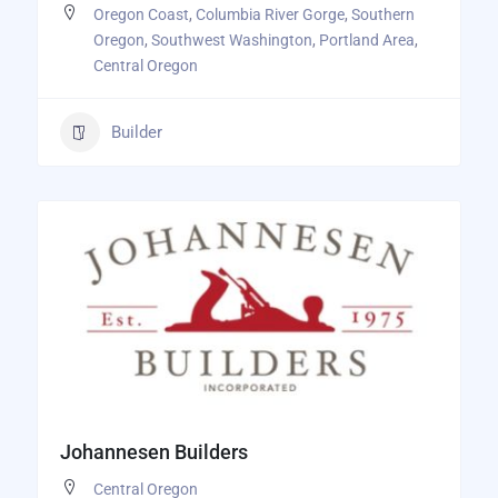
Oregon Coast
,
Columbia River Gorge
,
Southern
Oregon
,
Southwest Washington
,
Portland Area
,
Central Oregon
Builder
Johannesen Builders
Central Oregon