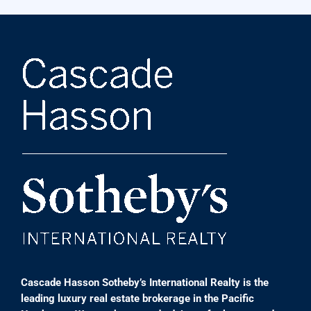
Cascade Hasson Sotheby’s International Realty is the
leading luxury real estate brokerage in the Pacific