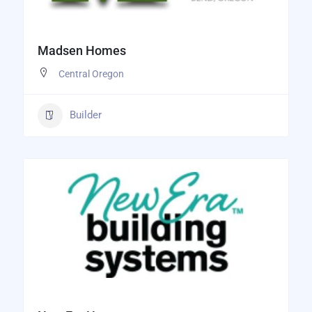
Madsen Homes
Central Oregon
Builder