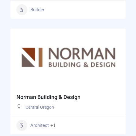
Builder
Norman Building & Design
Central Oregon
Architect
+1