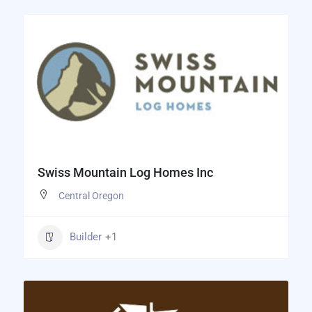
Swiss Mountain Log Homes Inc
Central Oregon
Builder
+1