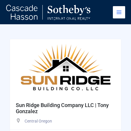
Skip
to
content
Sun Ridge Building Company LLC | Tony
Gonzalez
Central Oregon