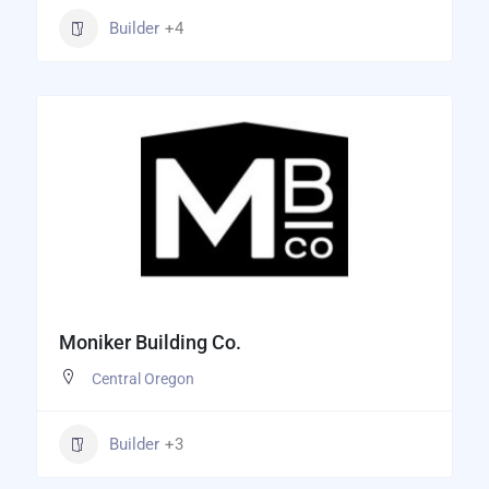
Builder
+4
Moniker Building Co.
Central Oregon
Builder
+3