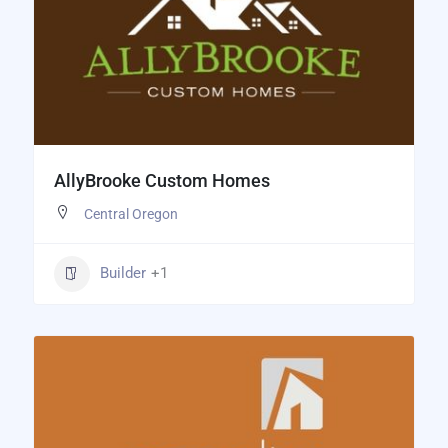
AllyBrooke Custom Homes
Central Oregon
Builder
+1