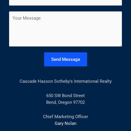
m
*
r
s
a
s
t
C
i
t
o
l
m
*
m
e
n
t
Send Message
o
r
M
Cascade Hasson Sotheby’s International Realty
e
s
s
650 SW Bond Street
a
Bend, Oregon 97702
g
e
Chief Marketing Officer
*
Gary Nolan