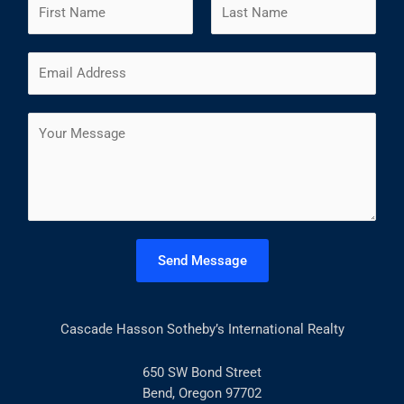
N
a
m
F
L
E
e
i
a
m
*
r
s
a
s
t
C
i
t
o
l
m
*
m
e
n
t
Send Message
o
r
M
Cascade Hasson Sotheby’s International Realty
e
s
s
650 SW Bond Street
a
Bend, Oregon 97702