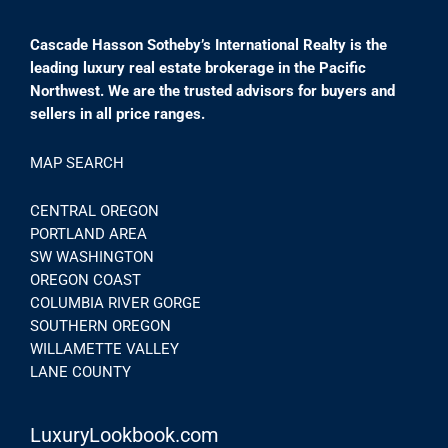
Cascade Hasson Sotheby’s International Realty is the
leading luxury real estate brokerage in the Pacific
Northwest. We are the trusted advisors for buyers and
sellers in all price ranges.
MAP SEARCH
CENTRAL OREGON
PORTLAND AREA
SW WASHINGTON
OREGON COAST
COLUMBIA RIVER GORGE
SOUTHERN OREGON
WILLAMETTE VALLEY
LANE COUNTY
LuxuryLookbook.com