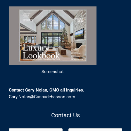
Screenshot
Contact Gary Nolan, CMO all inquiries.
Gary.Nolan@Cascadehasson.com
Contact Us