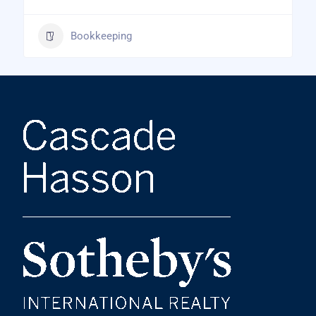
Bookkeeping