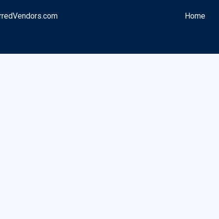
rredVendors.com
Home