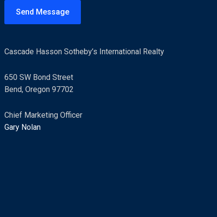
t
Send Message
o
r
M
Cascade Hasson Sotheby’s International Realty
e
s
650 SW Bond Street
s
Bend, Oregon 97702
a
g
Chief Marketing Officer
e
Gary Nolan
*