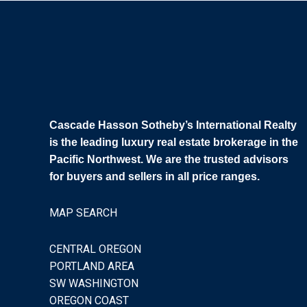
Cascade Hasson Sotheby’s International Realty
is the leading luxury real estate brokerage in the
Pacific Northwest. We are the trusted advisors
for buyers and sellers in all price ranges.
MAP SEARCH
CENTRAL OREGON
PORTLAND AREA
SW WASHINGTON
OREGON COAST