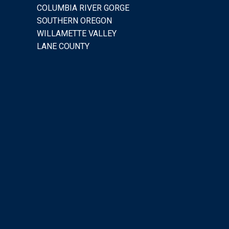
COLUMBIA RIVER GORGE
SOUTHERN OREGON
WILLAMETTE VALLEY
LANE COUNTY