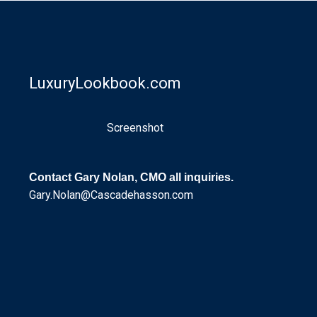
LuxuryLookbook.com
Screenshot
Contact Gary Nolan, CMO all inquiries.
Gary.Nolan@Cascadehasson.com