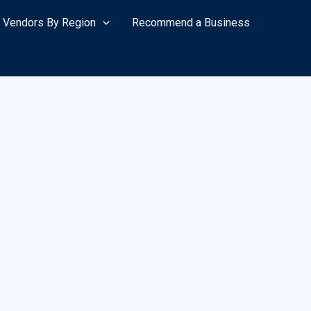
Vendors By Region
Recommend a Business