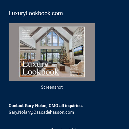
LuxuryLookbook.com
Screenshot
Contact Gary Nolan, CMO all inquiries.
Gary.Nolan@Cascadehasson.com