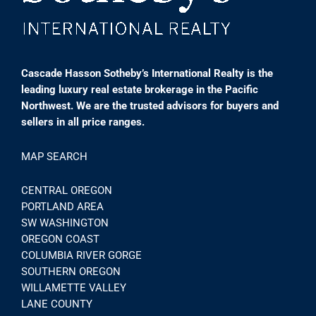
Cascade Hasson Sotheby’s International Realty is the
leading luxury real estate brokerage in the Pacific
Northwest. We are the trusted advisors for buyers and
sellers in all price ranges.
MAP SEARCH
CENTRAL OREGON
PORTLAND AREA
SW WASHINGTON
OREGON COAST
COLUMBIA RIVER GORGE
SOUTHERN OREGON
WILLAMETTE VALLEY
LANE COUNTY