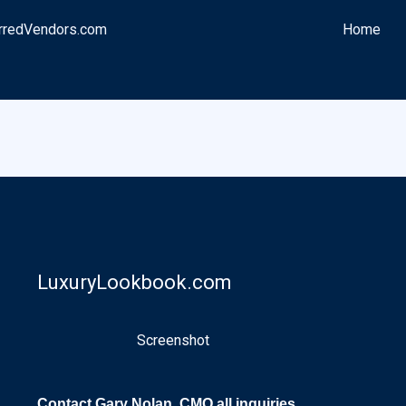
rredVendors.com
Home
LuxuryLookbook.com
Screenshot
Contact Gary Nolan, CMO all inquiries.