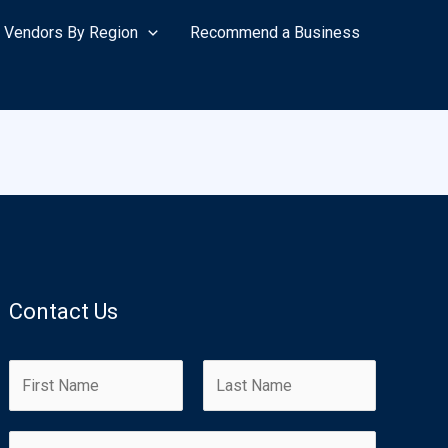
Vendors By Region
Recommend a Business
Contact Us
N
a
m
F
L
E
e
i
a