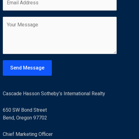
m
*
r
s
a
s
t
C
i
t
o
l
m
*
m
e
n
t
Send Message
o
r
M
Cascade Hasson Sotheby’s International Realty
e
s
650 SW Bond Street
s
Bend, Oregon 97702
a
g
Chief Marketing Officer
e