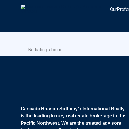
Skip
OurPrefe
to
content
No listings found.
Cascade Hasson Sotheby’s International Realty
is the leading luxury real estate brokerage in the
Pacific Northwest. We are the trusted advisors