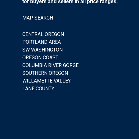
for buyers and sellers in all price ranges.
MAP SEARCH
CENTRAL OREGON
PORTLAND AREA
SW WASHINGTON
OREGON COAST
COLUMBIA RIVER GORGE
SOUTHERN OREGON
WILLAMETTE VALLEY
LANE COUNTY