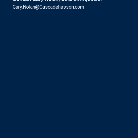
Gary.Nolan@Cascadehasson.com