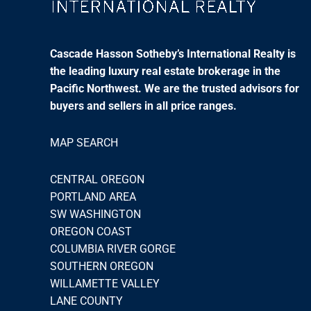
Cascade Hasson Sotheby’s International Realty is
the leading luxury real estate brokerage in the
Pacific Northwest. We are the trusted advisors for
buyers and sellers in all price ranges.
MAP SEARCH
CENTRAL OREGON
PORTLAND AREA
SW WASHINGTON
OREGON COAST
COLUMBIA RIVER GORGE
SOUTHERN OREGON
WILLAMETTE VALLEY
LANE COUNTY