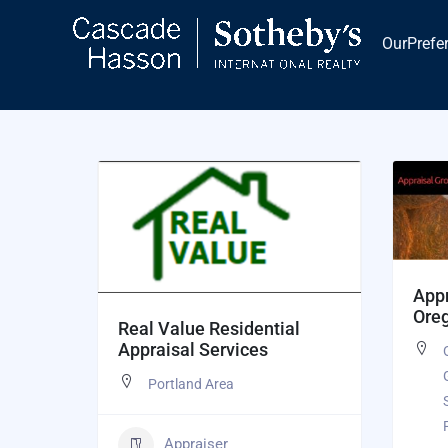
Skip
to
OurPrefe
content
Appr
Ore
Real Value Residential
Appraisal Services
Portland Area
Appraiser