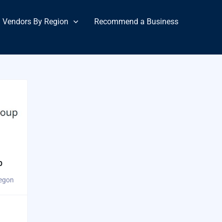
Vendors By Region
Recommend a Business
p
regon