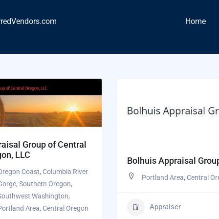
rredVendors.com
Home
aisal Group of Central
gon, LLC
Bolhuis Appraisal Grou
Oregon Coast
,
Columbia River
Portland Area
,
Central O
Gorge
,
Southern Oregon
,
Southwest Washington
,
Appraiser
Portland Area
,
Central Oregon