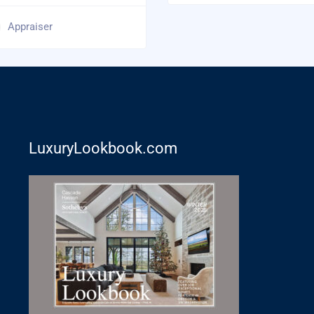
Appraiser
LuxuryLookbook.com