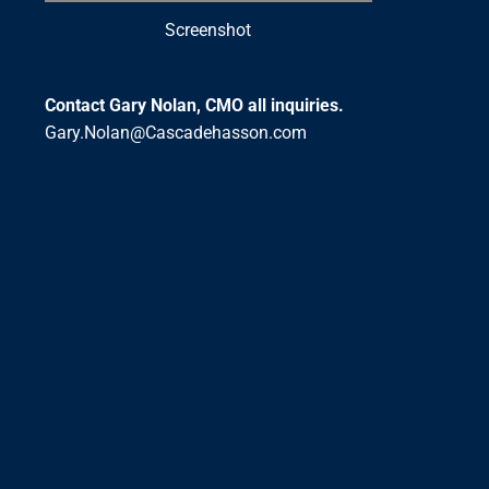
Screenshot
Contact Gary Nolan, CMO all inquiries.
Gary.Nolan@Cascadehasson.com