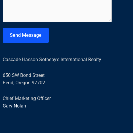
m
*
m
e
n
t
Send Message
o
r
M
Cascade Hasson Sotheby’s International Realty
e
s
650 SW Bond Street
s
Bend, Oregon 97702
a
g
Chief Marketing Officer
e
Gary Nolan
*